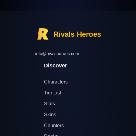
Rivals Heroes
info@rivalsheroes.com
Discover
Characters
Tier List
Stats
Skins
Counters