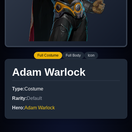
Full Costume
Full Body
Icon
Adam Warlock
Type
:
Costume
Rarity
:
Default
Hero
:
Adam Warlock