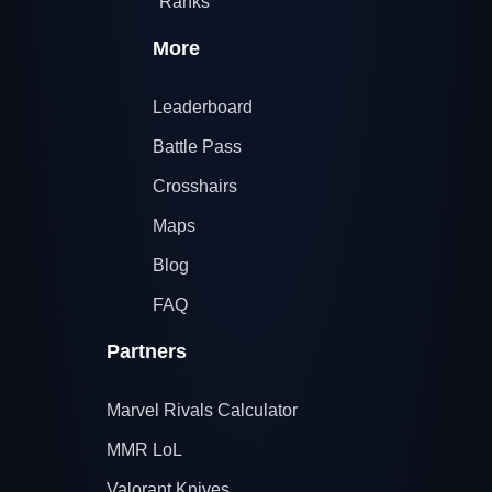
Ranks
More
Leaderboard
Battle Pass
Crosshairs
Maps
Blog
FAQ
Partners
Marvel Rivals Calculator
MMR LoL
Valorant Knives