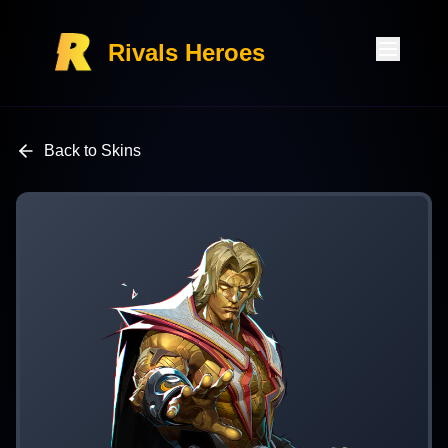
Rivals Heroes
Back to Skins