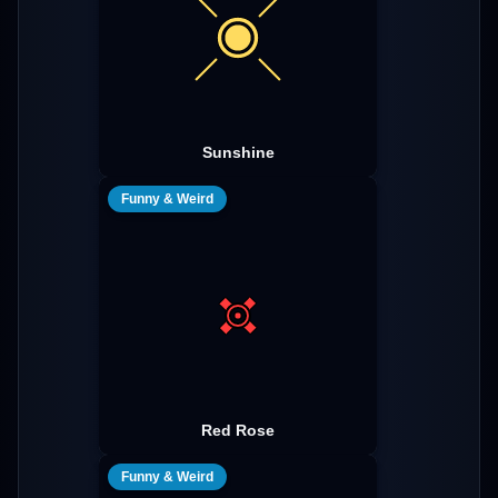
Sunshine
Funny & Weird
Red Rose
Funny & Weird