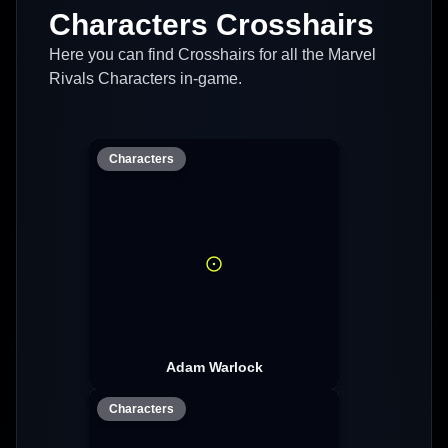
Characters Crosshairs
Here you can find Crosshairs for all the Marvel
Rivals Characters in-game.
Characters
Adam Warlock
Characters