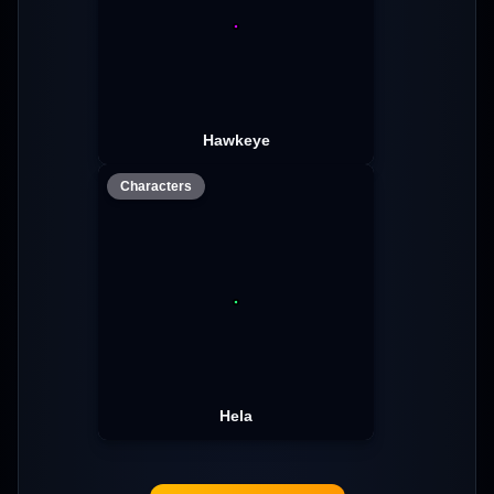
Hawkeye
Characters
Hela