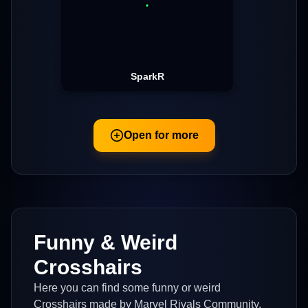
SparkR
Open for more
Funny & Weird
Crosshairs
Here you can find some funny or weird
Crosshairs made by Marvel Rivals Community.