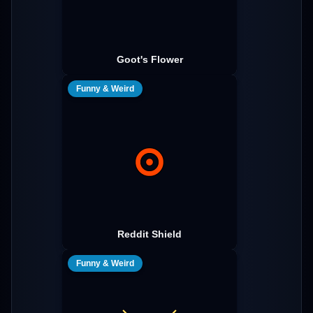
Goot's Flower
Funny & Weird
Reddit Shield
Funny & Weird