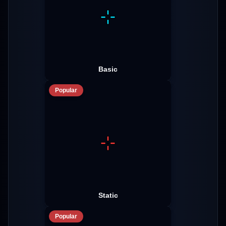
Basic
Popular
Static
Popular