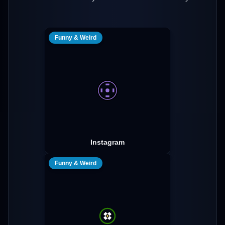
Funny & Weird
Instagram
Funny & Weird