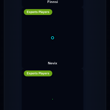
Finnsi
Esports Players
Nevix
Esports Players