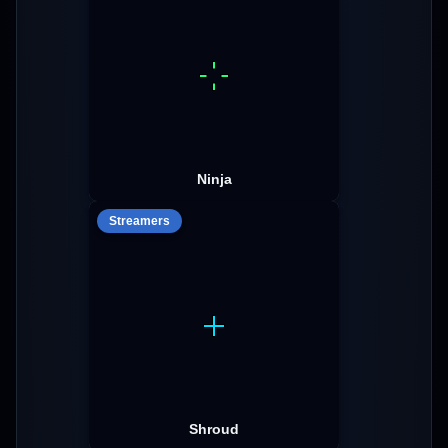
Ninja
Streamers
Shroud