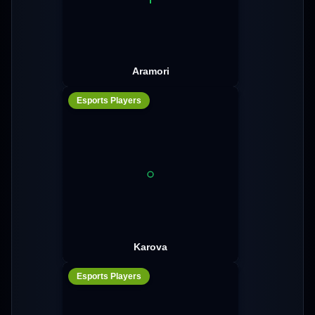
Aramori
Esports Players
Karova
Esports Players