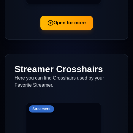
Open for more
Streamer Crosshairs
Here you can find Crosshairs used by your
Favorite Streamer.
Streamers