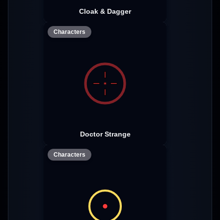
Cloak & Dagger
Characters
Doctor Strange
Characters