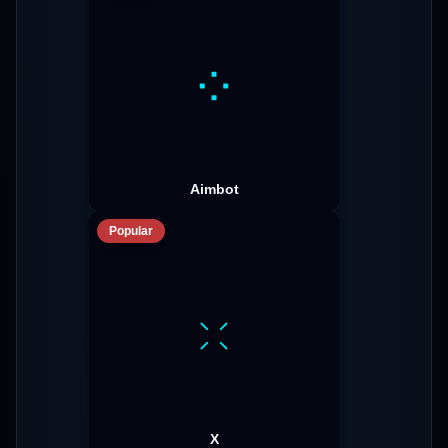
Aimbot
Popular
X