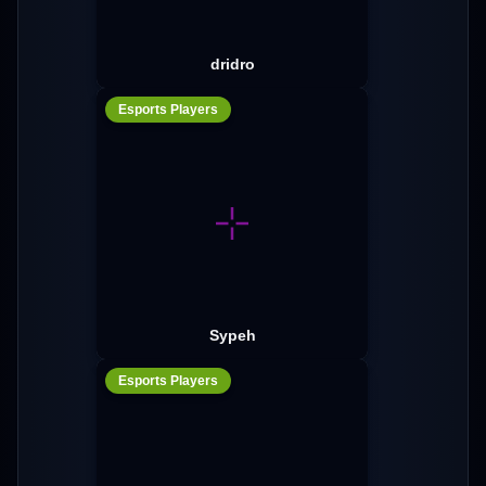
dridro
Esports Players
Sypeh
Esports Players