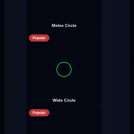
Melee Circle
Popular
Wide Circle
Popular