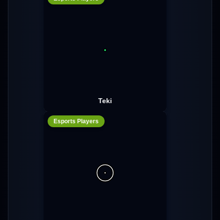
Teki
Esports Players