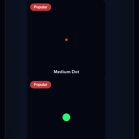
Popular
Medium Dot
Popular