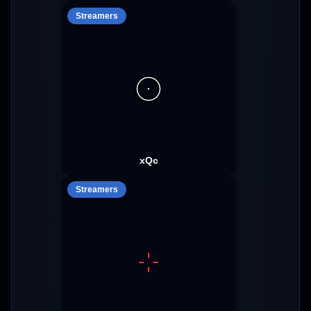
Streamers
xQc
Streamers