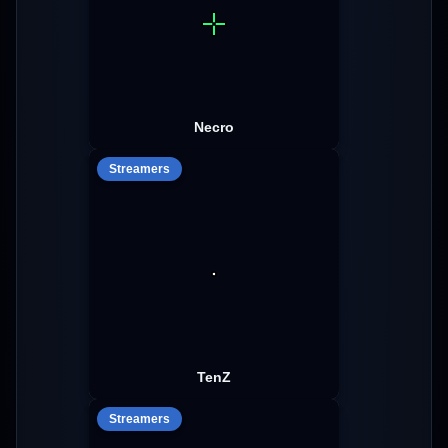
Necro
Streamers
TenZ
Streamers