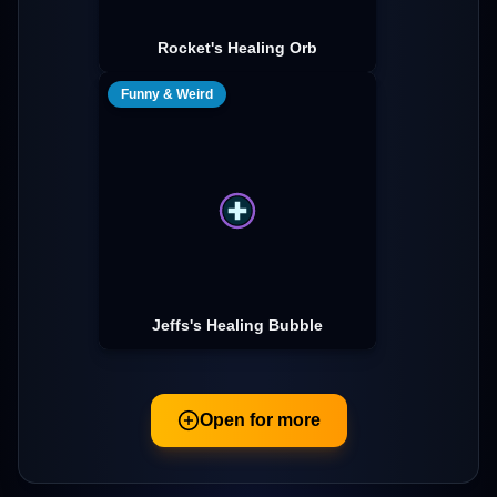
Rocket's Healing Orb
Funny & Weird
Jeffs's Healing Bubble
Open for more