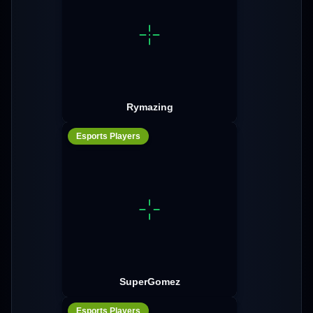
Rymazing
Esports Players
SuperGomez
Esports Players