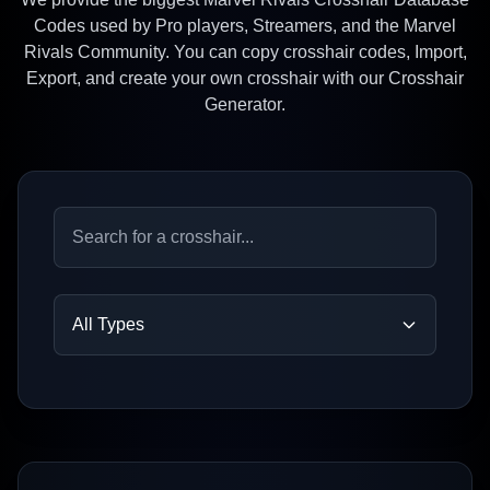
Codes used by Pro players, Streamers, and the Marvel
Rivals Community. You can copy crosshair codes, Import,
Export, and create your own crosshair with our Crosshair
Generator.
All Types