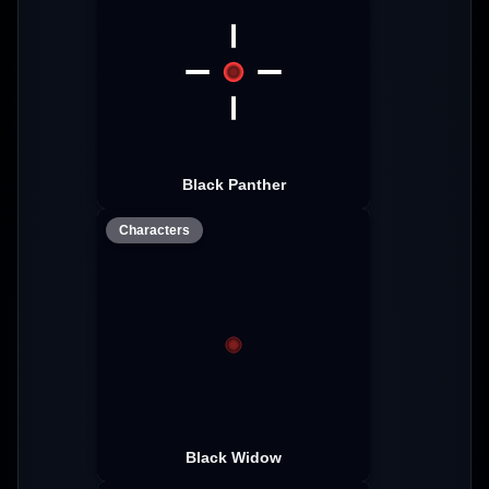
Black Panther
Characters
Black Widow