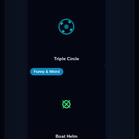
Triple Circle
Funny & Weird
Boat Helm