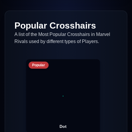
Popular Crosshairs
A list of the Most Popular Crosshairs in Marvel
Rivals used by different types of Players.
Popular
Dot