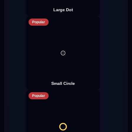
Large Dot
Popular
Small Circle
Popular