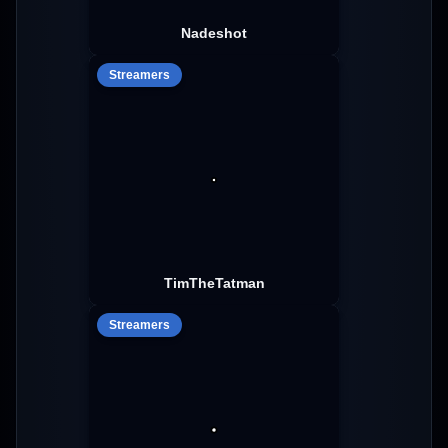
Nadeshot
Streamers
TimTheTatman
Streamers