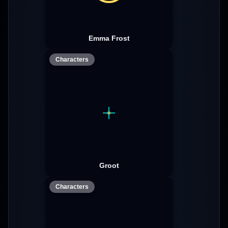
Emma Frost
Characters
Groot
Characters