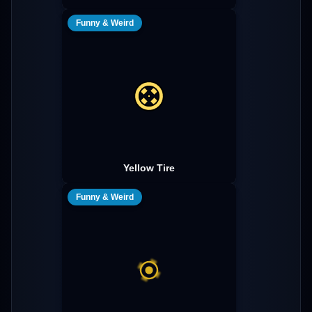
Funny & Weird
Yellow Tire
Funny & Weird