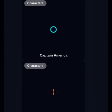
Characters
Captain America
Characters