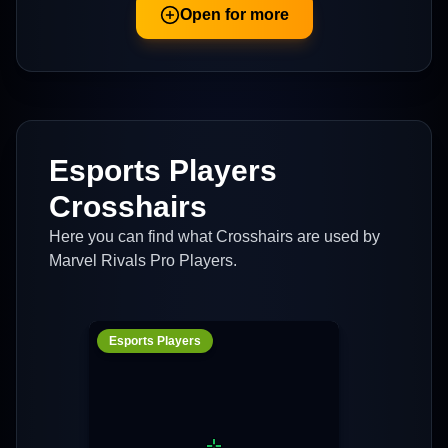
Open for more
Esports Players
Crosshairs
Here you can find what Crosshairs are used by
Marvel Rivals Pro Players.
Esports Players