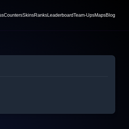
ss
Counters
Skins
Ranks
Leaderboard
Team-Ups
Maps
Blog