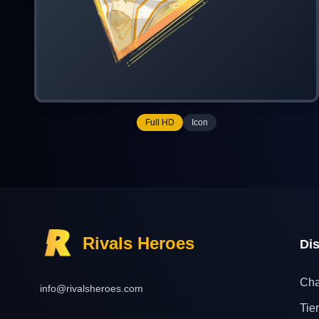
Full HD
Icon
Rivals Heroes
Di
Cha
info@rivalsheroes.com
Tier