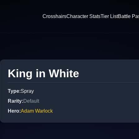
Crosshairs
Character Stats
Tier List
Battle Pa
King in White
Type
:
Spray
Rarity
:
Default
Hero
:
Adam Warlock