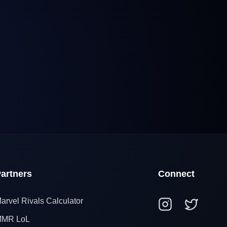
artners
Connect
arvel Rivals Calculator
MR LoL