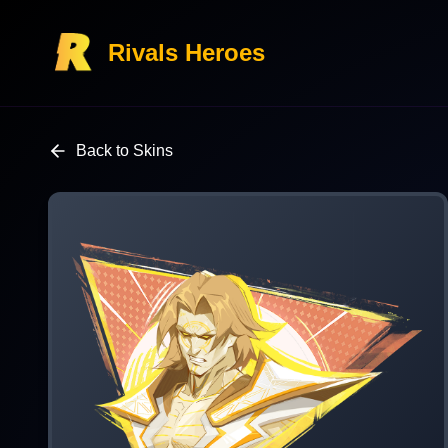
Rivals Heroes
Back to Skins