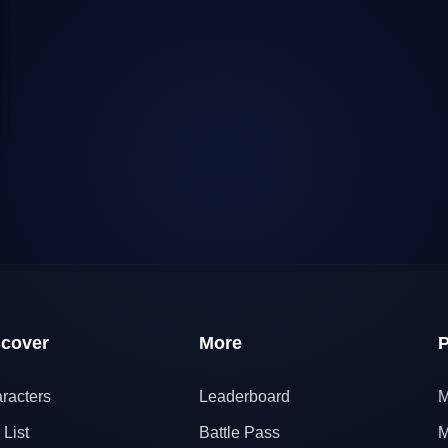
scover
More
P
racters
Leaderboard
M
 List
Battle Pass
M