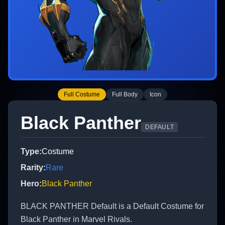
Full Costume
Full Body
Icon
Black Panther
DEFAULT
Type
:
Costume
Rarity
:
Rare
Hero
:
Black Panther
BLACK PANTHER Default is a Default Costume for
Black Panther in Marvel Rivals.