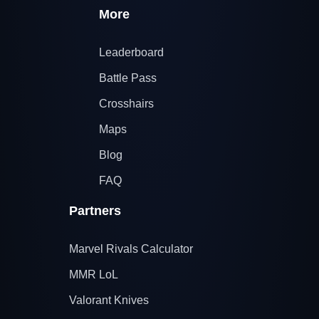
More
Leaderboard
Battle Pass
Crosshairs
Maps
Blog
FAQ
Partners
Marvel Rivals Calculator
MMR LoL
Valorant Knives