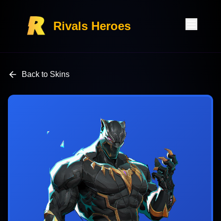
Rivals Heroes
Back to Skins