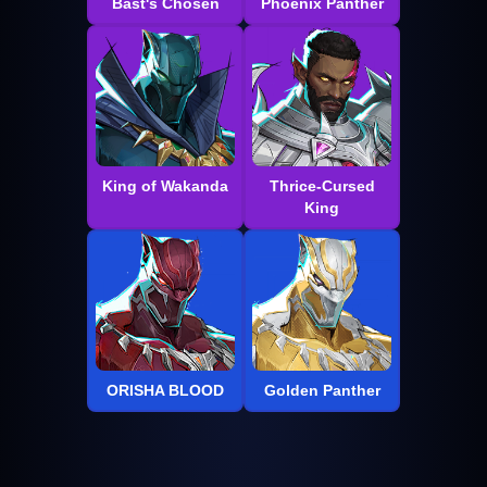
Bast's Chosen
Phoenix Panther
King of Wakanda
Thrice-Cursed
King
ORISHA BLOOD
Golden Panther