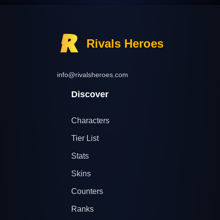
Rivals Heroes
info@rivalsheroes.com
Discover
Characters
Tier List
Stats
Skins
Counters
Ranks