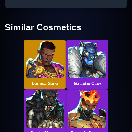
Similar Cosmetics
Damisa-Sarki
Galactic Claw