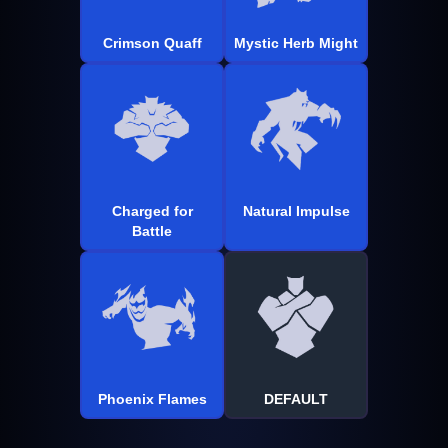
Crimson Quaff
Mystic Herb Might
Charged for
Natural Impulse
Battle
Phoenix Flames
DEFAULT