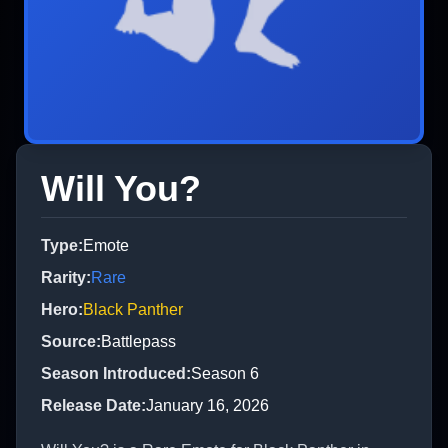
Will You?
Type
:
Emote
Rarity
:
Rare
Hero
:
Black Panther
Source
:
Battlepass
Season Introduced
:
Season 6
Release Date
:
January 16, 2026