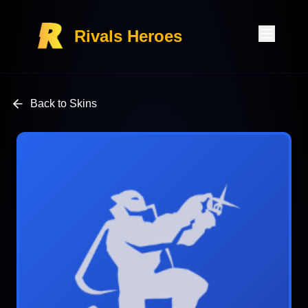
Rivals Heroes
Back to Skins