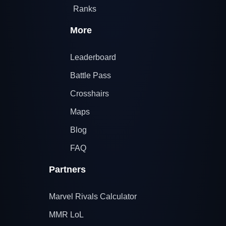
Ranks
More
Leaderboard
Battle Pass
Crosshairs
Maps
Blog
FAQ
Partners
Marvel Rivals Calculator
MMR LoL