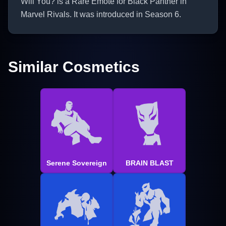
Will You? is a Rare Emote for Black Panther in
Marvel Rivals. It was introduced in Season 6.
Similar Cosmetics
Serene Sovereign
BRAIN BLAST