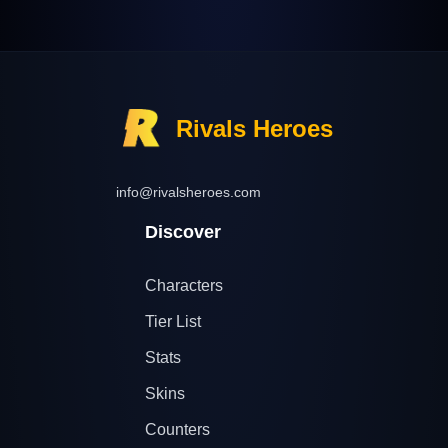
Rivals Heroes
info@rivalsheroes.com
Discover
Characters
Tier List
Stats
Skins
Counters