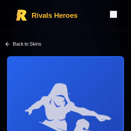
Rivals Heroes
Back to Skins