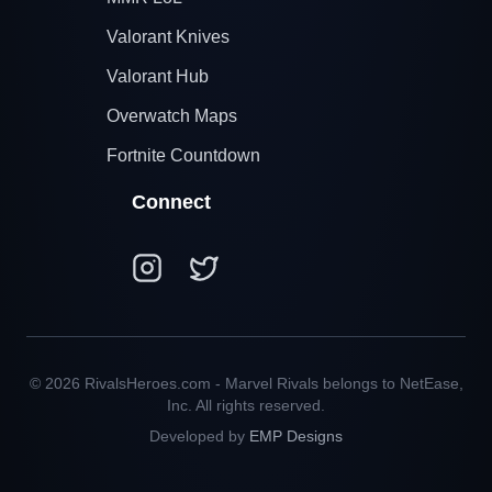
Valorant Knives
Valorant Hub
Overwatch Maps
Fortnite Countdown
Connect
© 2026 RivalsHeroes.com - Marvel Rivals belongs to NetEase,
Inc. All rights reserved.
Developed by
EMP Designs