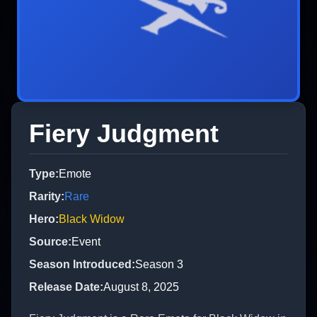
Fiery Judgment
Type
:
Emote
Rarity
:
Rare
Hero
:
Black Widow
Source
:
Event
Season Introduced
:
Season 3
Release Date
:
August 8, 2025