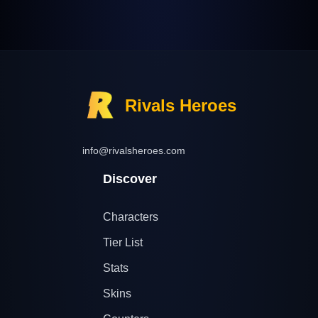
Rivals Heroes
info@rivalsheroes.com
Discover
Characters
Tier List
Stats
Skins