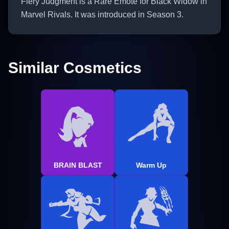
Fiery Judgment is a Rare Emote for Black Widow in
Marvel Rivals. It was introduced in Season 3.
Similar Cosmetics
BRAIN BLAST
Warm Up