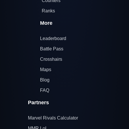
Counters
Ranks
More
Leaderboard
Battle Pass
Crosshairs
Maps
Blog
FAQ
Partners
Marvel Rivals Calculator
MMR LoL