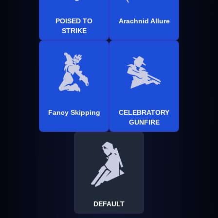
POISED TO
Arachnid Allure
STRIKE
Fancy Skipping
CELEBRATORY
GUNFIRE
DEFAULT