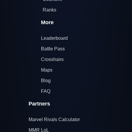
Ranks
More
Leaderboard
Battle Pass
Crosshairs
Maps
Blog
FAQ
Partners
Marvel Rivals Calculator
MMR LoL