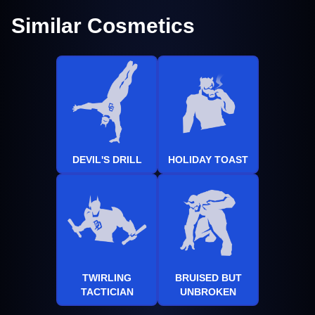
Similar Cosmetics
DEVIL'S DRILL
HOLIDAY TOAST
TWIRLING
BRUISED BUT
TACTICIAN
UNBROKEN