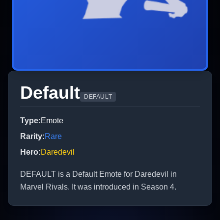
Default
DEFAULT
Type
:
Emote
Rarity
:
Rare
Hero
:
Daredevil
DEFAULT is a Default Emote for Daredevil in
Marvel Rivals. It was introduced in Season 4.