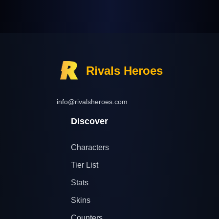
Rivals Heroes
info@rivalsheroes.com
Discover
Characters
Tier List
Stats
Skins
Counters