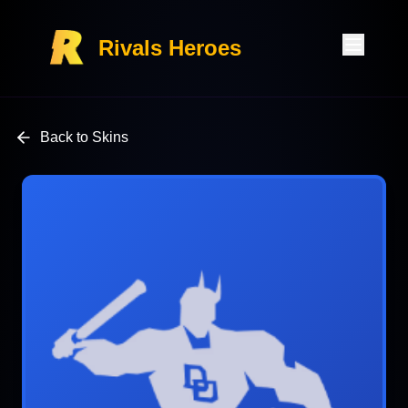
Rivals Heroes
Back to Skins