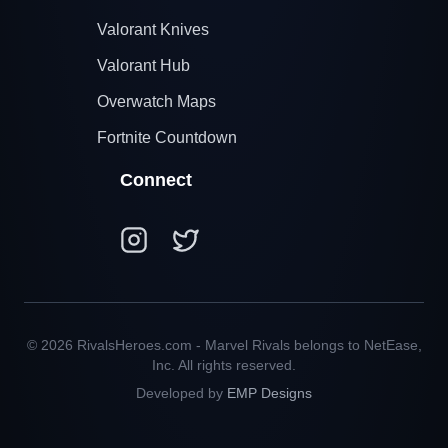
Valorant Knives
Valorant Hub
Overwatch Maps
Fortnite Countdown
Connect
© 2026 RivalsHeroes.com - Marvel Rivals belongs to NetEase,
Inc. All rights reserved.
Developed by
EMP Designs