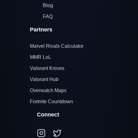
Blog
FAQ
Partners
Marvel Rivals Calculator
MMR LoL
Valorant Knives
Valorant Hub
Overwatch Maps
Fortnite Countdown
Connect