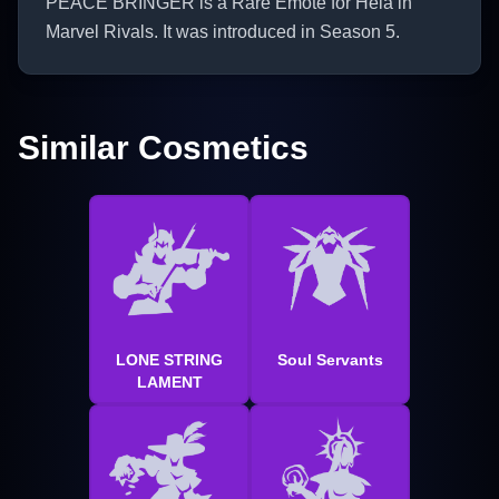
PEACE BRINGER is a Rare Emote for Hela in
Marvel Rivals. It was introduced in Season 5.
Similar Cosmetics
LONE STRING
Soul Servants
LAMENT