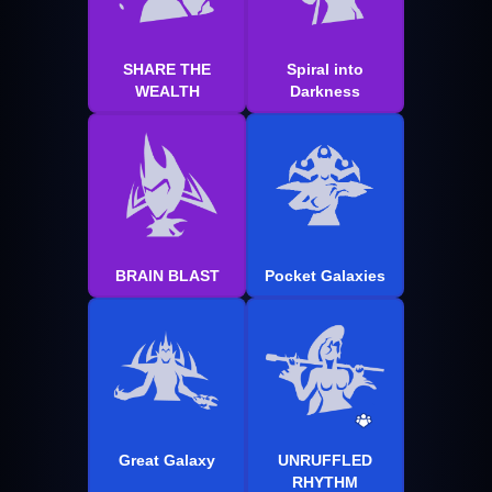
SHARE THE
Spiral into
WEALTH
Darkness
BRAIN BLAST
Pocket Galaxies
Great Galaxy
UNRUFFLED
RHYTHM