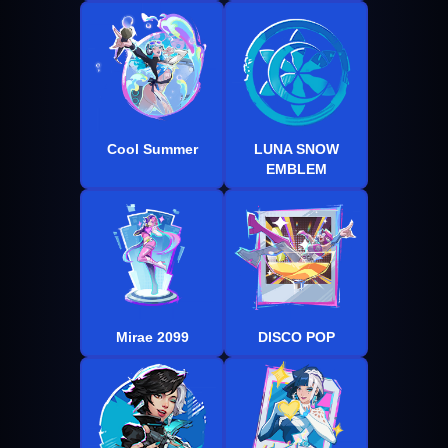
Cool Summer
LUNA SNOW
EMBLEM
Mirae 2099
DISCO POP