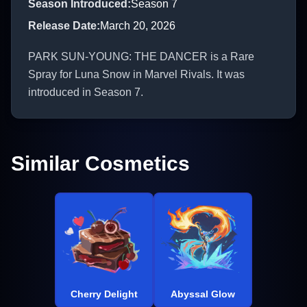
Season Introduced
:
Season 7
Release Date
:
March 20, 2026
PARK SUN-YOUNG: THE DANCER is a Rare
Spray for Luna Snow in Marvel Rivals. It was
introduced in Season 7.
Similar Cosmetics
Cherry Delight
Abyssal Glow