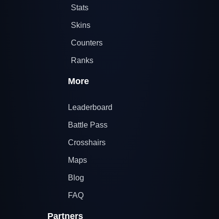
Stats
Skins
Counters
Ranks
More
Leaderboard
Battle Pass
Crosshairs
Maps
Blog
FAQ
Partners