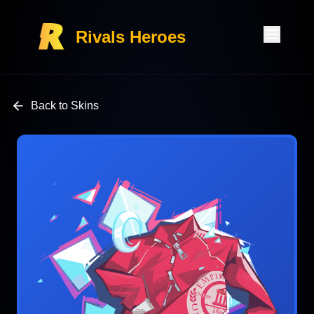
Rivals Heroes
Back to Skins