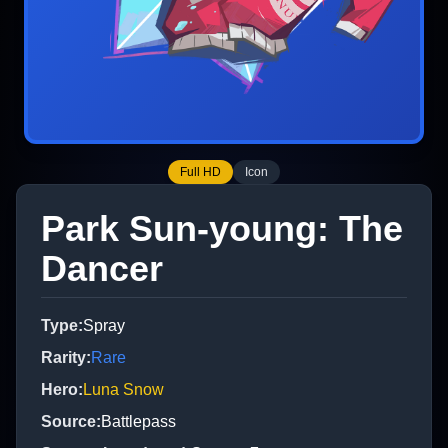
Full HD
Icon
Park Sun-young: The
Dancer
Type
:
Spray
Rarity
:
Rare
Hero
:
Luna Snow
Source
:
Battlepass