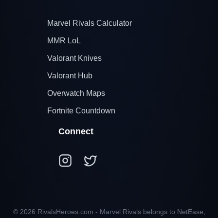
Marvel Rivals Calculator
MMR LoL
Valorant Knives
Valorant Hub
Overwatch Maps
Fortnite Countdown
Connect
© 2026 RivalsHeroes.com - Marvel Rivals belongs to NetEase,