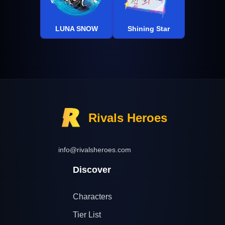
LUNA SNOW
Shining Star
Rivals Heroes
info@rivalsheroes.com
Discover
Characters
Tier List