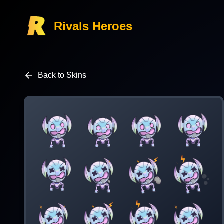
Rivals Heroes
Back to Skins