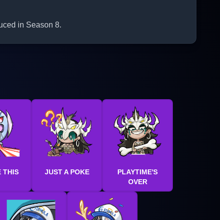
duced in Season 8.
 THIS
JUST A POKE
PLAYTIME'S
OVER