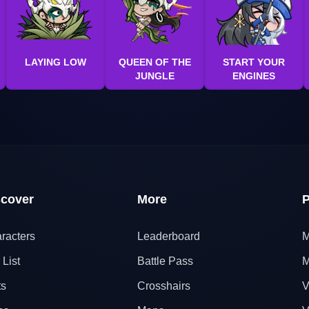
LAYING LOW
QUEEN OF THE
START YOUR
JUNGLE
ENGINES
scover
More
P
racters
Leaderboard
M
 List
Battle Pass
M
ts
Crosshairs
V