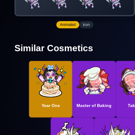
Animated
Icon
Similar Cosmetics
Year One
Master of Baking
Tak