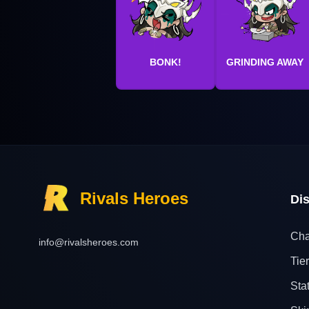
BONK!
GRINDING AWAY
Rivals Heroes
Di
Cha
info@rivalsheroes.com
Tier
Sta