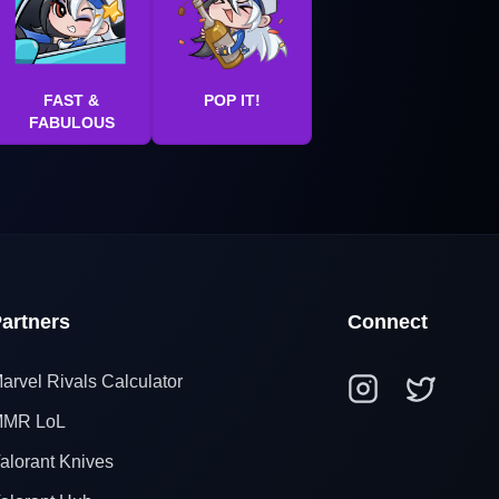
FAST &
POP IT!
FABULOUS
artners
Connect
arvel Rivals Calculator
MR LoL
alorant Knives