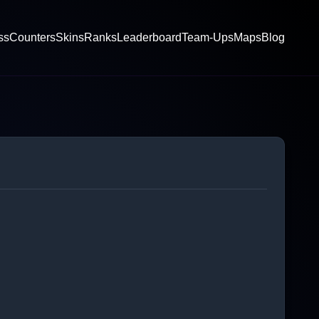
ss
Counters
Skins
Ranks
Leaderboard
Team-Ups
Maps
Blog