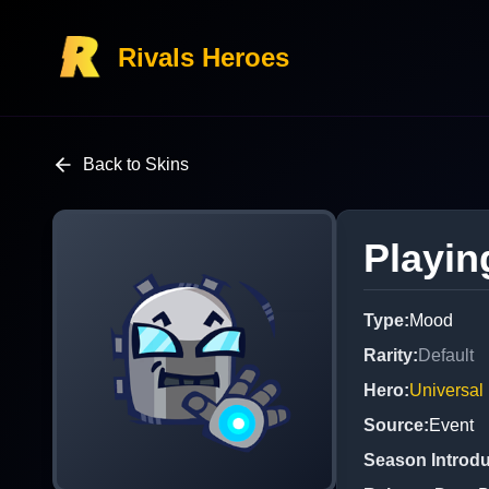
Rivals Heroes
Back to Skins
Playin
Type
:
Mood
Rarity
:
Default
Hero
:
Universal
Source
:
Event
Season Introd