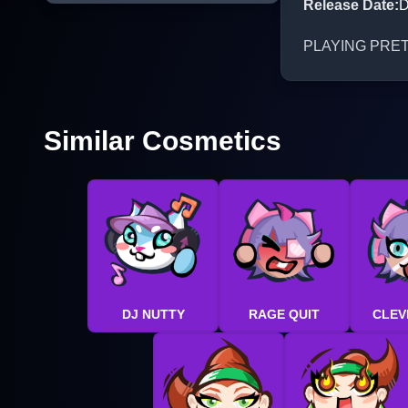
Release Date
:
D
PLAYING PRETEND
Similar Cosmetics
DJ NUTTY
RAGE QUIT
CLEV