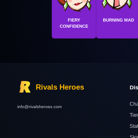
FIERY
BURNING MAD
CONFIDENCE
Rivals Heroes
Di
Cha
info@rivalsheroes.com
Tier
Sta
Ski