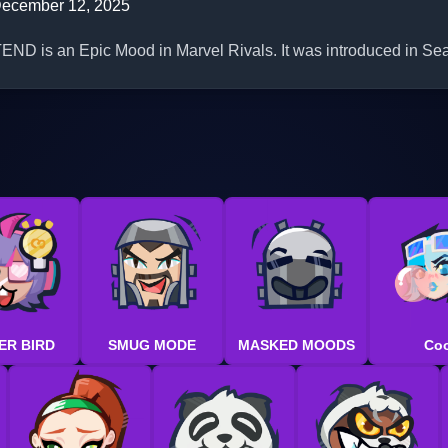
ecember 12, 2025
 is an Epic Mood in Marvel Rivals. It was introduced in Se
ER BIRD
SMUG MODE
MASKED MOODS
Coo