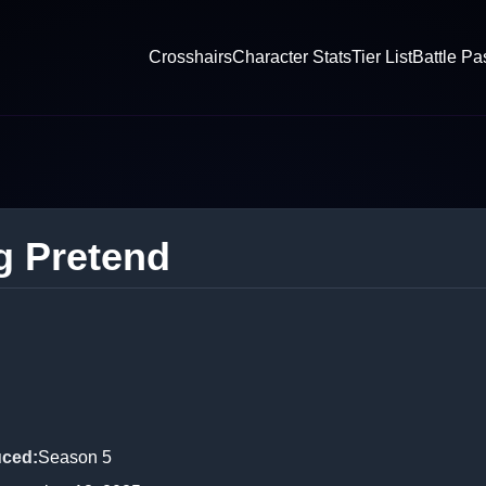
Crosshairs
Character Stats
Tier List
Battle Pa
g Pretend
uced
:
Season 5