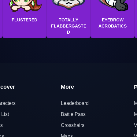
FLUSTERED
TOTALLY
EYEBROW
FLABBERGASTE
ACROBATICS
D
scover
More
P
racters
Leaderboard
M
 List
Battle Pass
M
ts
Crosshairs
V
ns
Maps
V