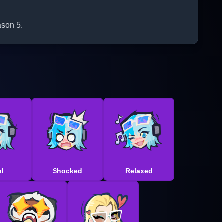
ason 5.
l
Shocked
Relaxed