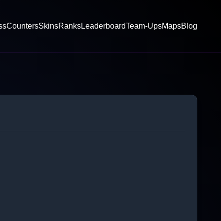
ss
Counters
Skins
Ranks
Leaderboard
Team-Ups
Maps
Blog