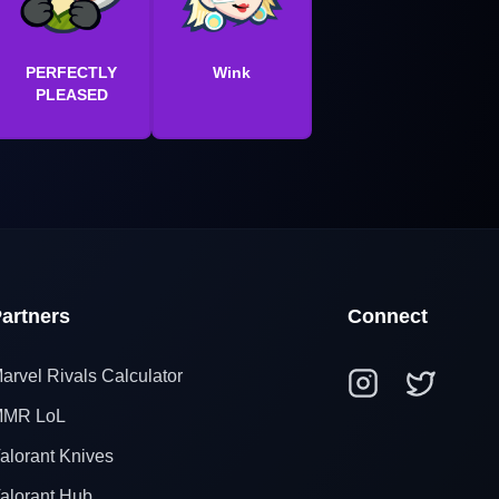
PERFECTLY
Wink
PLEASED
artners
Connect
arvel Rivals Calculator
MR LoL
alorant Knives
alorant Hub