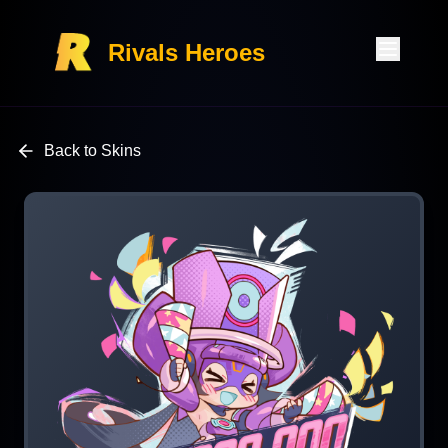
Rivals Heroes
Back to Skins