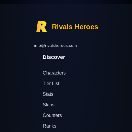
Rivals Heroes
info@rivalsheroes.com
Discover
Characters
Tier List
Stats
Skins
Counters
Ranks