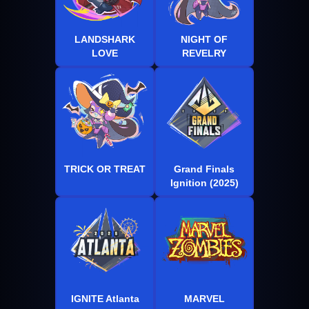
LANDSHARK
NIGHT OF
LOVE
REVELRY
TRICK OR TREAT
Grand Finals
Ignition (2025)
IGNITE Atlanta
MARVEL