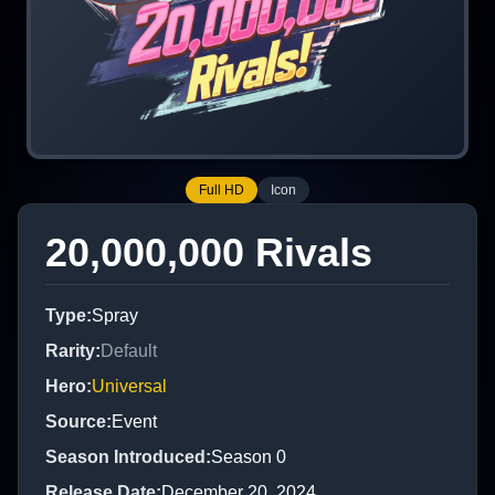
Full HD
Icon
20,000,000 Rivals
Type
:
Spray
Rarity
:
Default
Hero
:
Universal
Source
:
Event
Season Introduced
:
Season 0
Release Date
:
December 20, 2024