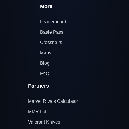
More
Leaderboard
Battle Pass
Crosshairs
Maps
Blog
FAQ
Partners
Marvel Rivals Calculator
MMR LoL
Valorant Knives