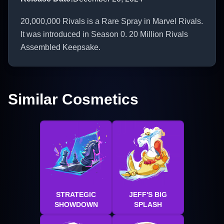
20,000,000 Rivals is a Rare Spray in Marvel Rivals.
It was introduced in Season 0. 20 Million Rivals
Assembled Keepsake.
Similar Cosmetics
STRATEGIC
JEFF'S BIG
SHOWDOWN
SPLASH