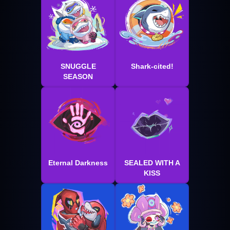
SNUGGLE
Shark-cited!
SEASON
Eternal Darkness
SEALED WITH A
KISS