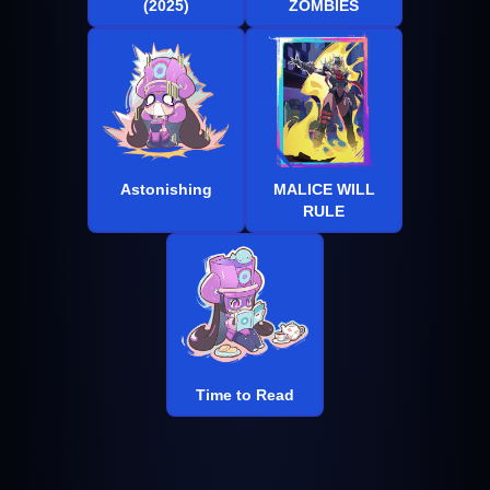
(2025)
ZOMBIES
Astonishing
MALICE WILL
RULE
Time to Read