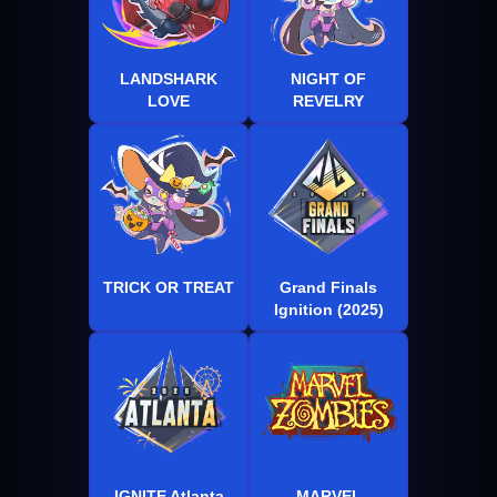
LANDSHARK
NIGHT OF
LOVE
REVELRY
TRICK OR TREAT
Grand Finals
Ignition (2025)
IGNITE Atlanta
MARVEL