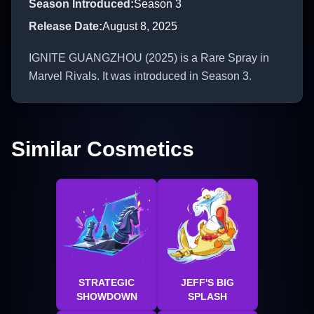
Season Introduced
:
Season 3
Release Date
:
August 8, 2025
IGNITE GUANGZHOU (2025) is a Rare Spray in
Marvel Rivals. It was introduced in Season 3.
Similar Cosmetics
STRATEGIC
JEFF'S BIG
SHOWDOWN
SPLASH