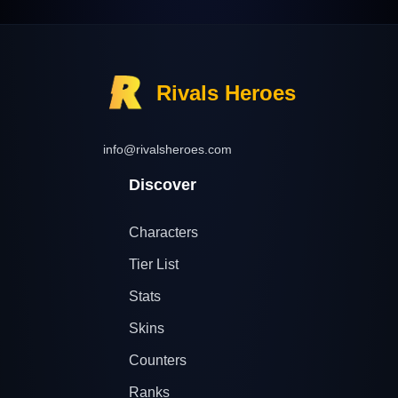
Rivals Heroes
info@rivalsheroes.com
Discover
Characters
Tier List
Stats
Skins
Counters
Ranks