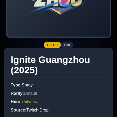
Full HD
Icon
Ignite Guangzhou
(2025)
Type
:
Spray
Rarity
:
Default
Hero
:
Universal
Source
:
Twitch Drop