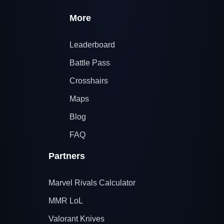
More
Leaderboard
Battle Pass
Crosshairs
Maps
Blog
FAQ
Partners
Marvel Rivals Calculator
MMR LoL
Valorant Knives