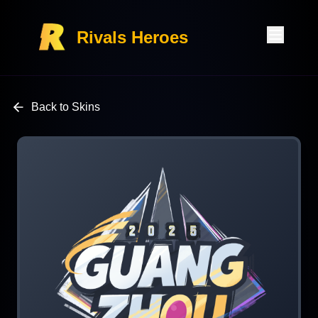
Rivals Heroes
Back to Skins