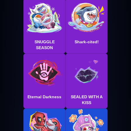
SNUGGLE
Shark-cited!
SEASON
Eternal Darkness
SEALED WITH A
KISS