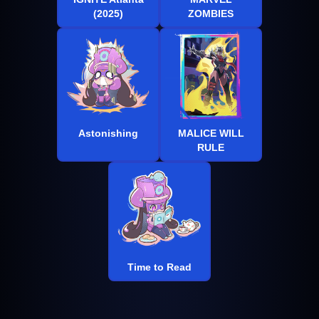
(2025)
ZOMBIES
Astonishing
MALICE WILL
RULE
Time to Read