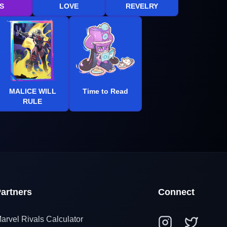
S
LOVE
REVELRY
MALICE WILL
Time to Read
RULE
artners
Connect
arvel Rivals Calculator