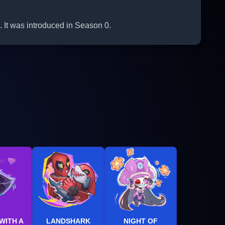
 It was introduced in Season 0.
WITH A
LANDSHARK
NIGHT OF