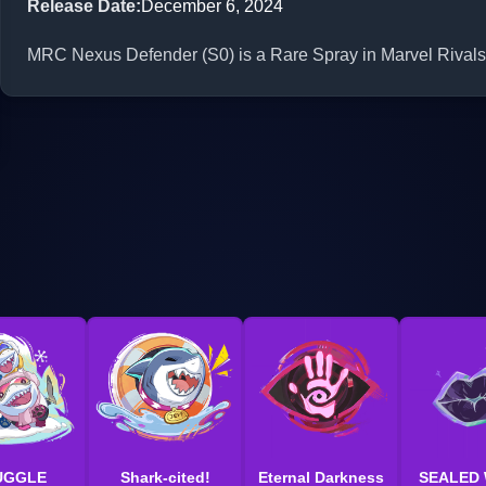
Release Date
:
December 6, 2024
MRC Nexus Defender (S0) is a Rare Spray in Marvel Rivals.
UGGLE
Shark-cited!
Eternal Darkness
SEALED 