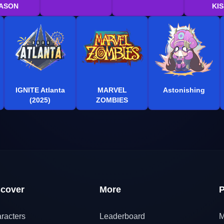
ASON
KIS
IGNITE Atlanta
MARVEL
Astonishing
(2025)
ZOMBIES
scover
More
P
racters
Leaderboard
M