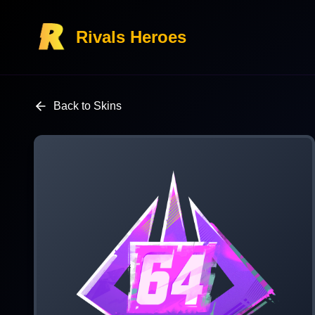
Rivals Heroes
Back to Skins