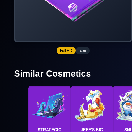
Full HD
Icon
Similar Cosmetics
STRATEGIC
JEFF'S BIG
SN