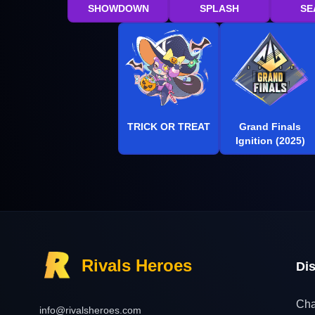
SHOWDOWN
SPLASH
SE
TRICK OR TREAT
Grand Finals
Ignition (2025)
Rivals Heroes
Di
Cha
info@rivalsheroes.com