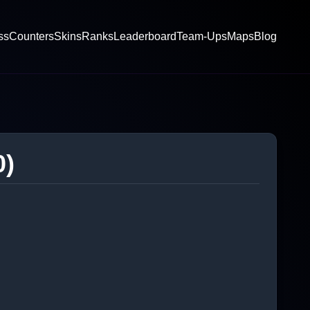
ss
Counters
Skins
Ranks
Leaderboard
Team-Ups
Maps
Blog
0)