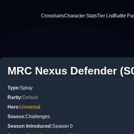
Crosshairs
Character Stats
Tier List
Battle Pa
MRC Nexus Defender (S
Type
:
Spray
Rarity
:
Default
Hero
:
Universal
Source
:
Challenges
Season Introduced
:
Season 0