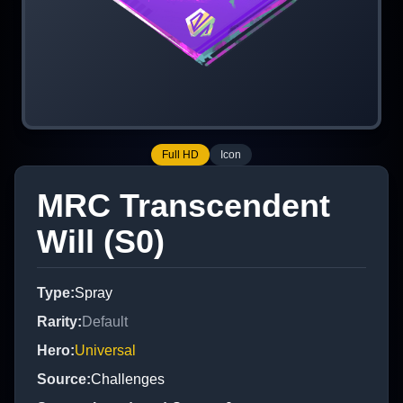
Full HD
Icon
MRC Transcendent
Will (S0)
Type
:
Spray
Rarity
:
Default
Hero
:
Universal
Source
:
Challenges