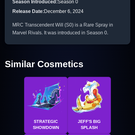
Season Introduced
:
Season 0
Release Date
:
December 6, 2024
MRC Transcendent Will (S0) is a Rare Spray in
Marvel Rivals. It was introduced in Season 0.
Similar Cosmetics
STRATEGIC
JEFF'S BIG
SHOWDOWN
SPLASH