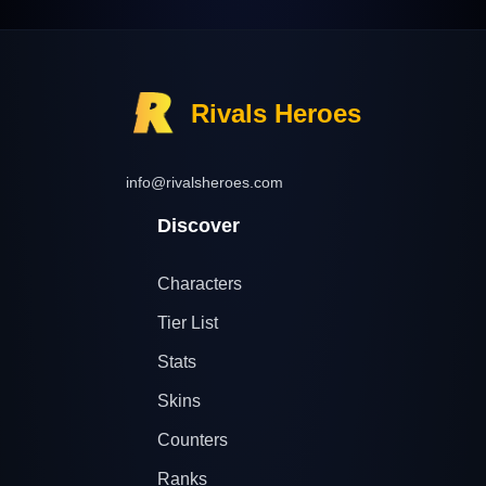
Rivals Heroes
info@rivalsheroes.com
Discover
Characters
Tier List
Stats
Skins
Counters
Ranks