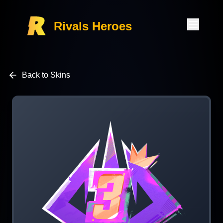
Rivals Heroes
Back to Skins