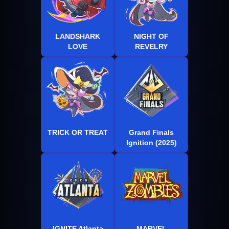
LANDSHARK
NIGHT OF
LOVE
REVELRY
TRICK OR TREAT
Grand Finals
Ignition (2025)
IGNITE Atlanta
MARVEL