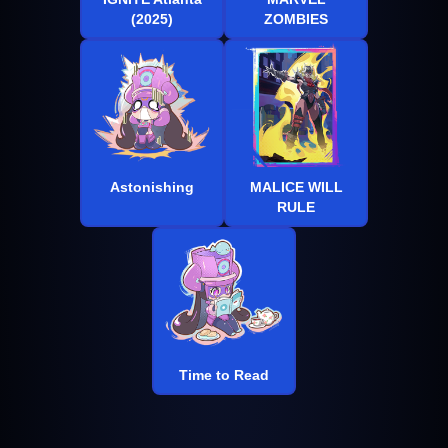
(2025)
ZOMBIES
Astonishing
MALICE WILL
RULE
Time to Read