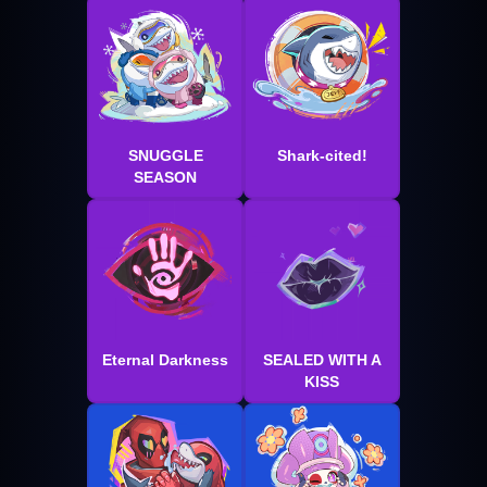
SNUGGLE
Shark-cited!
SEASON
Eternal Darkness
SEALED WITH A
KISS