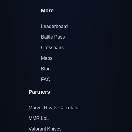
More
Leaderboard
Battle Pass
Crosshairs
Maps
Blog
FAQ
Partners
Marvel Rivals Calculator
MMR LoL
Valorant Knives