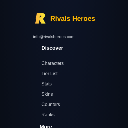
Rivals Heroes
info@rivalsheroes.com
Discover
Characters
Tier List
Stats
Skins
Counters
Ranks
More