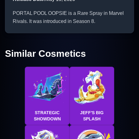
PORTAL POOL OOPSIE is a Rare Spray in Marvel
Rivals. It was introduced in Season 8.
Similar Cosmetics
STRATEGIC
JEFF'S BIG
SHOWDOWN
SPLASH