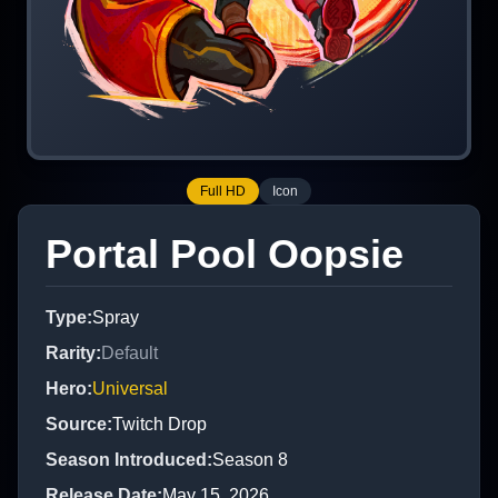
Full HD
Icon
Portal Pool Oopsie
Type
:
Spray
Rarity
:
Default
Hero
:
Universal
Source
:
Twitch Drop
Season Introduced
:
Season 8
Release Date
:
May 15, 2026