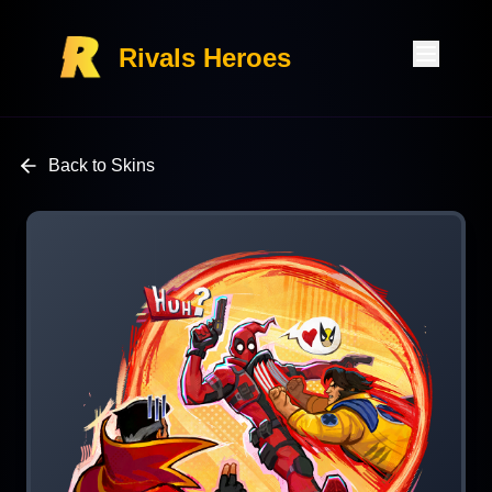
Rivals Heroes
Back to Skins