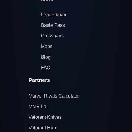
Leaderboard
Battle Pass
Crosshairs
Maps
Blog
FAQ
Partners
Marvel Rivals Calculator
MMR LoL
Valorant Knives
Valorant Hub