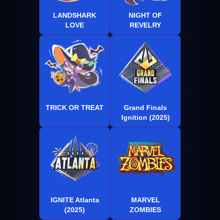
LANDSHARK
NIGHT OF
LOVE
REVELRY
TRICK OR TREAT
Grand Finals
Ignition (2025)
IGNITE Atlanta
MARVEL
(2025)
ZOMBIES