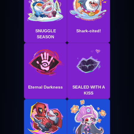
SNUGGLE
Shark-cited!
SEASON
Eternal Darkness
SEALED WITH A
KISS