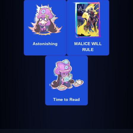
Astonishing
MALICE WILL
RULE
Time to Read