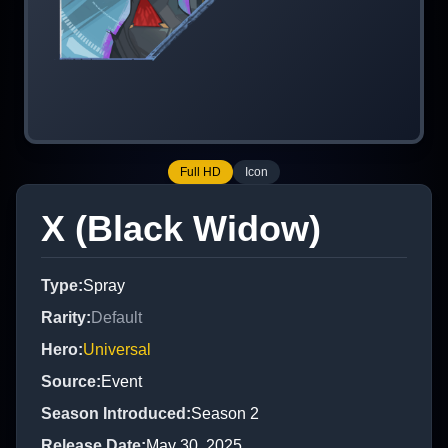
Full HD
Icon
X (Black Widow)
Type
:
Spray
Rarity
:
Default
Hero
:
Universal
Source
:
Event
Season Introduced
:
Season 2
Release Date
:
May 30, 2025