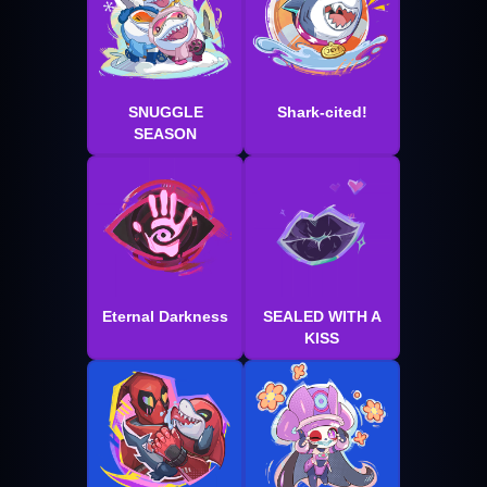
SNUGGLE
Shark-cited!
SEASON
Eternal Darkness
SEALED WITH A
KISS