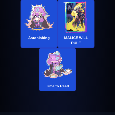
Astonishing
MALICE WILL
RULE
Time to Read