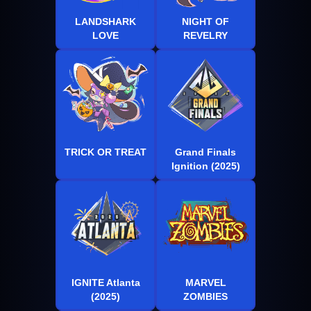
LANDSHARK
NIGHT OF
LOVE
REVELRY
TRICK OR TREAT
Grand Finals
Ignition (2025)
IGNITE Atlanta
MARVEL
(2025)
ZOMBIES