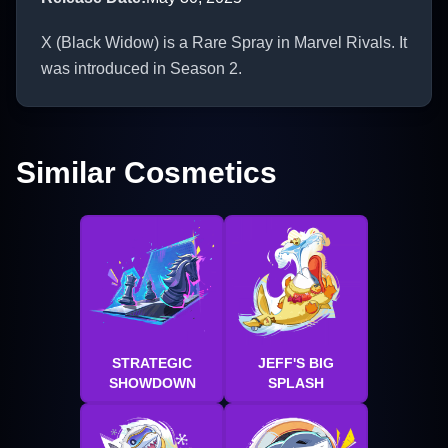
X (Black Widow) is a Rare Spray in Marvel Rivals. It
was introduced in Season 2.
Similar Cosmetics
STRATEGIC
JEFF'S BIG
SHOWDOWN
SPLASH