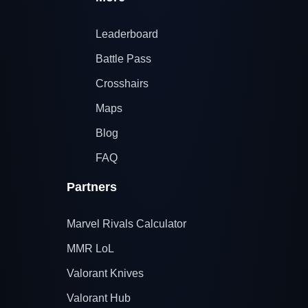
Leaderboard
Battle Pass
Crosshairs
Maps
Blog
FAQ
Partners
Marvel Rivals Calculator
MMR LoL
Valorant Knives
Valorant Hub