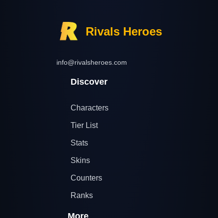
Rivals Heroes
info@rivalsheroes.com
Discover
Characters
Tier List
Stats
Skins
Counters
Ranks
More