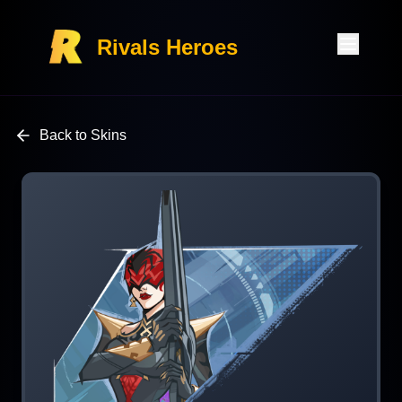
Rivals Heroes
Back to Skins