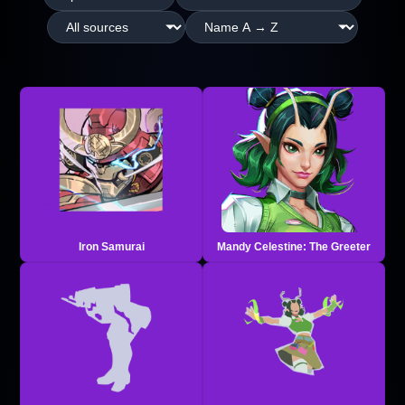
Iron Samurai
Mandy Celestine: The Greeter