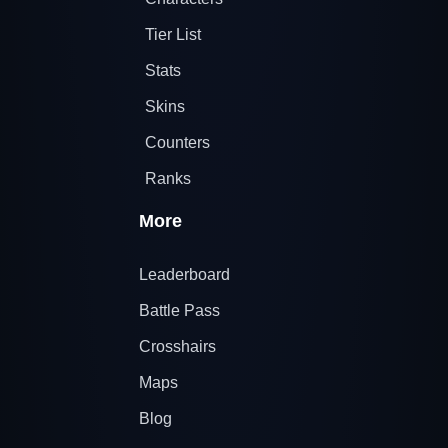
Tier List
Stats
Skins
Counters
Ranks
More
Leaderboard
Battle Pass
Crosshairs
Maps
Blog