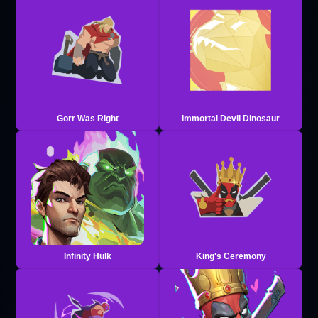
Gorr Was Right
Immortal Devil Dinosaur
Infinity Hulk
King's Ceremony