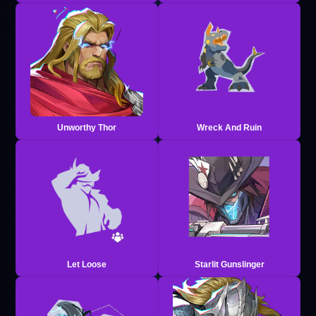
Unworthy Thor
Wreck And Ruin
Let Loose
Starlit Gunslinger