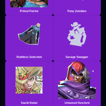
Primal Patriot
Puny Zombies
Ruthless Selection
Savage Swagger
Starlit Rebel
Untamed Overlord