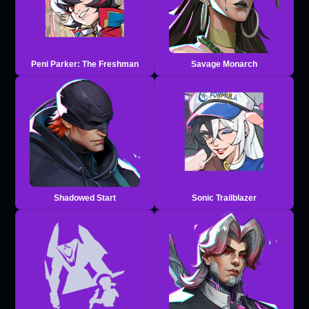
Peni Parker: The Freshman
Savage Monarch
Shadowed Start
Sonic Trailblazer