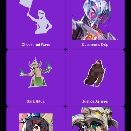
Checkered Wave
Cybernetic Drip
Dark Ritual
Justice Arrives