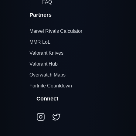
FAQ
Partners
Marvel Rivals Calculator
MMR LoL
Valorant Knives
Valorant Hub
Overwatch Maps
Fortnite Countdown
Connect