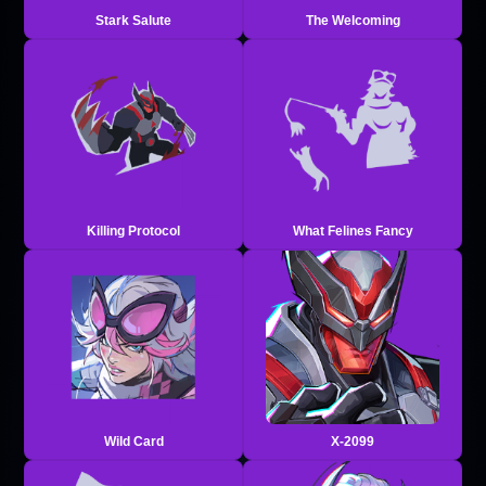
Stark Salute
The Welcoming
Killing Protocol
What Felines Fancy
Wild Card
X-2099