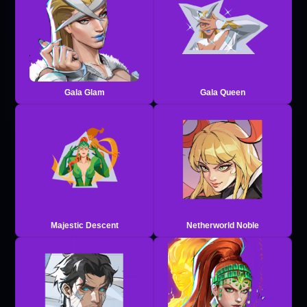
Gala Glam
Gala Queen
Majestic Descent
Netherworld Noble