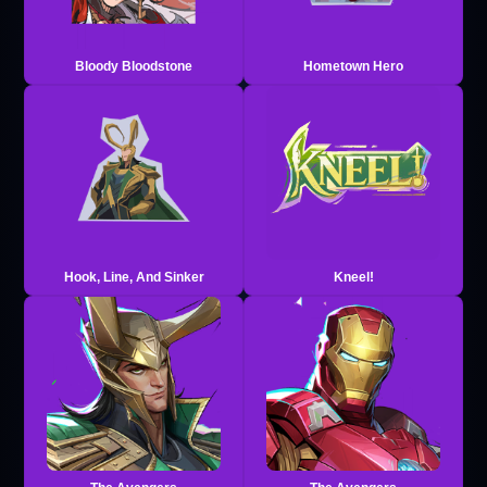
Bloody Bloodstone
Hometown Hero
Hook, Line, And Sinker
Kneel!