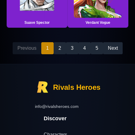
Suave Spector
Verdant Vogue
Previous
1
2
3
4
5
Next
Rivals Heroes
info@rivalsheroes.com
Discover
Characters