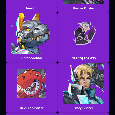
Tune Up
Barrier Buster
Chrono-armor
Clearing The Way
Devil Landshark
Glory Gunner