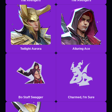
The Avengers
The Avengers
Twilight Aurora
Alluring Ace
Bo Staff Swagger
Charmed, I'm Sure