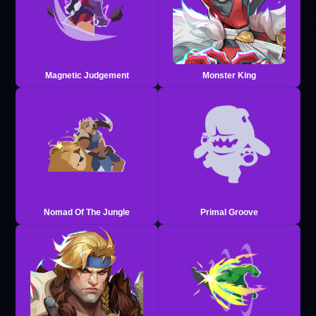
Magnetic Judgement
Monster King
Nomad Of The Jungle
Primal Groove