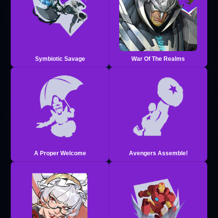
Symbiotic Savage
War Of The Realms
A Proper Welcome
Avengers Assemble!