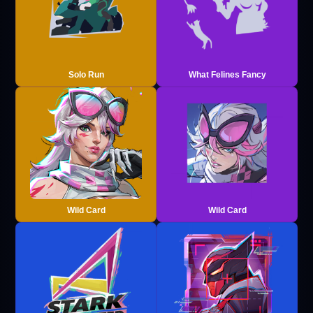
Solo Run
What Felines Fancy
Wild Card
Wild Card