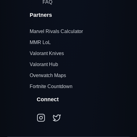
FAQ
Partners
Marvel Rivals Calculator
MMR LoL
Valorant Knives
Valorant Hub
Overwatch Maps
Fortnite Countdown
Connect