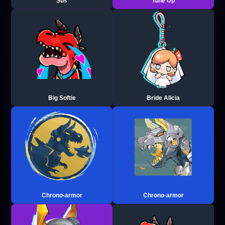
Sus
Tune Up
Big Softie
Bride Alicia
Chrono-armor
Chrono-armor