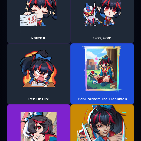
Nailed It!
Ooh, Ooh!
Pen On Fire
Peni Parker: The Freshman