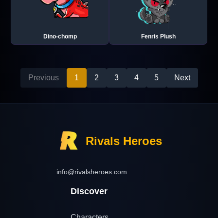
Dino-chomp
Fenris Plush
Previous
1
2
3
4
5
Next
Rivals Heroes
info@rivalsheroes.com
Discover
Characters