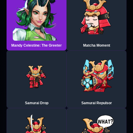
Mandy Celestine: The Greeter
Matcha Moment
Samurai Drop
Samurai Repulsor