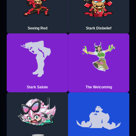
Seeing Red
Stark Disbelief
Stark Salute
The Welcoming