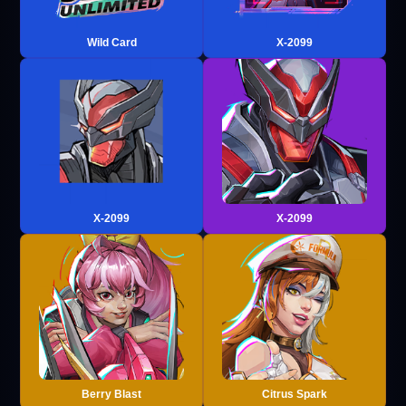
Wild Card
X-2099
X-2099
X-2099
Berry Blast
Citrus Spark