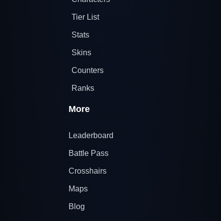
Tier List
Stats
Skins
Counters
Ranks
More
Leaderboard
Battle Pass
Crosshairs
Maps
Blog