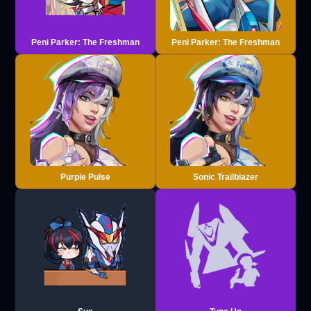
Peni Parker: The Freshman
Peni Parker: The Freshman
Purple Pulse
Sonic Trailblazer