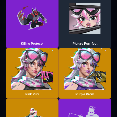
Killing Protocol
Picture Purr-fect
Pink Purr
Purple Prowl