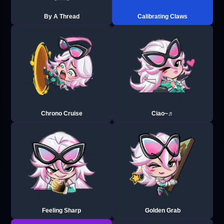
By A Thread
Calibrating Claws
Chrono Cruise
Ciao~♬
Feeling Sharp
Golden Grab