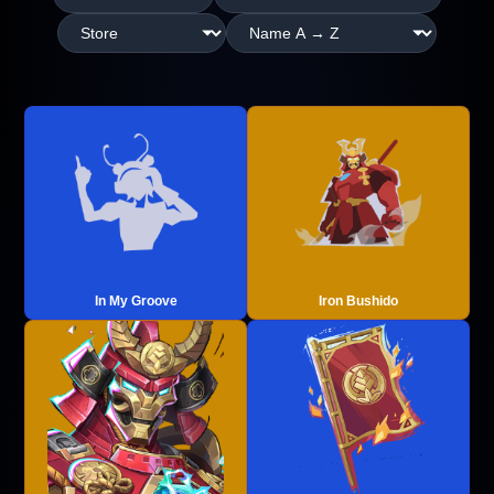
In My Groove
Iron Bushido