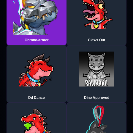
Chrono-armor
Claws Out
Dd Dance
Dino Approved