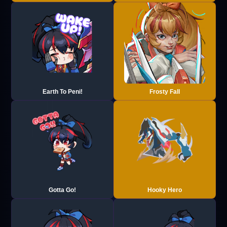
Earth To Peni!
Frosty Fall
Gotta Go!
Hooky Hero