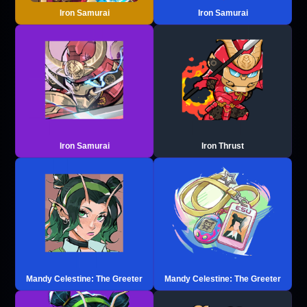
Iron Samurai
Iron Samurai
Iron Samurai
Iron Thrust
Mandy Celestine: The Greeter
Mandy Celestine: The Greeter