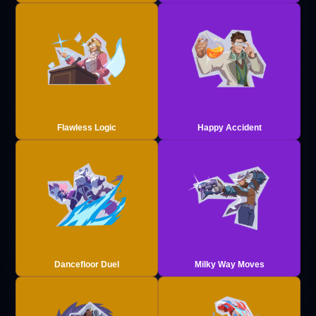
Flawless Logic
Happy Accident
Dancefloor Duel
Milky Way Moves