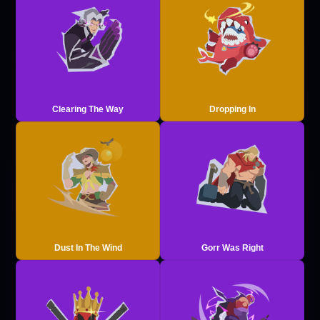
Clearing The Way
Dropping In
Dust In The Wind
Gorr Was Right