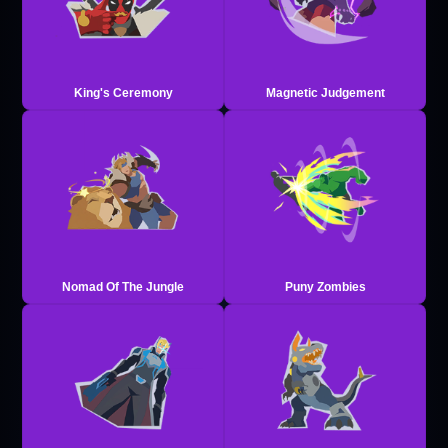
King's Ceremony
Magnetic Judgement
Nomad Of The Jungle
Puny Zombies