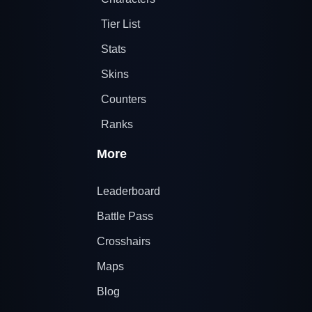
Tier List
Stats
Skins
Counters
Ranks
More
Leaderboard
Battle Pass
Crosshairs
Maps
Blog