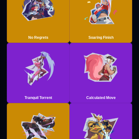
No Regrets
Soaring Finish
Tranquil Torrent
Calculated Move