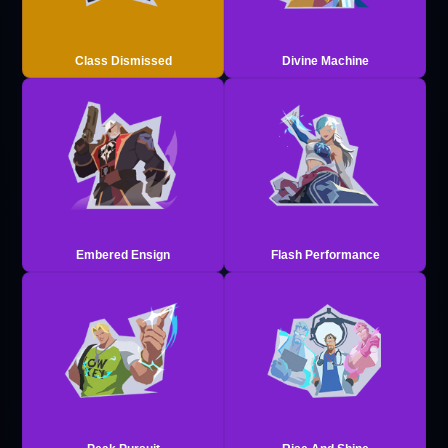
Class Dismissed
Divine Machine
Embered Ensign
Flash Performance