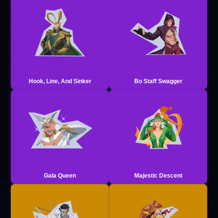
Hook, Line, And Sinker
Bo Staff Swagger
Gala Queen
Majestic Descent