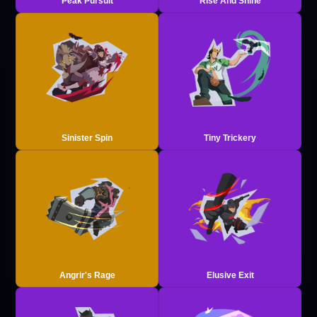
Peak Pursuit
Rise And Shine
Sinister Spin
Tiny Trickery
Angrir's Rage
Elusive Exit