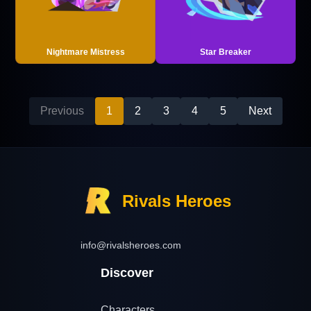
Nightmare Mistress
Star Breaker
Previous
1
2
3
4
5
Next
Rivals Heroes
info@rivalsheroes.com
Discover
Characters