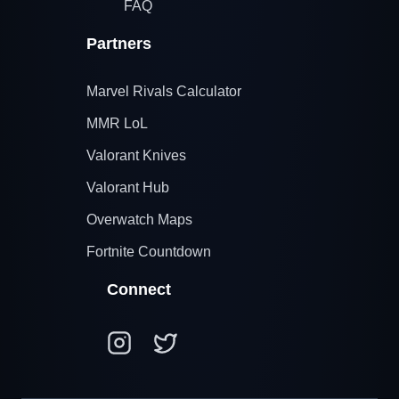
FAQ
Partners
Marvel Rivals Calculator
MMR LoL
Valorant Knives
Valorant Hub
Overwatch Maps
Fortnite Countdown
Connect