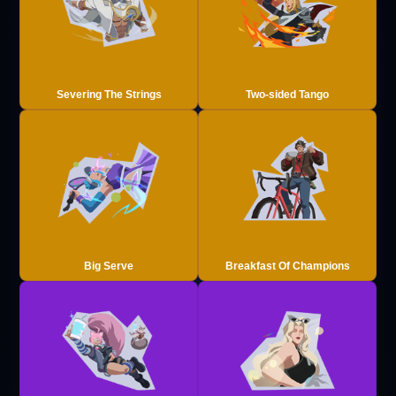
Severing The Strings
Two-sided Tango
Big Serve
Breakfast Of Champions