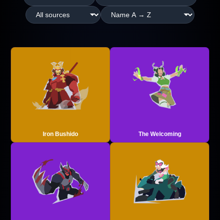
Iron Bushido
The Welcoming