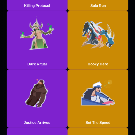
Killing Protocol
Solo Run
Dark Ritual
Hooky Hero
Justice Arrives
Set The Speed