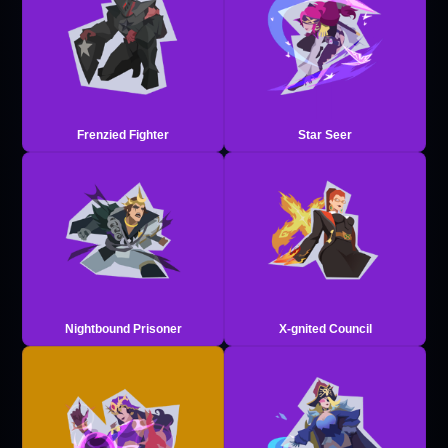
Frenzied Fighter
Star Seer
Nightbound Prisoner
X-gnited Council