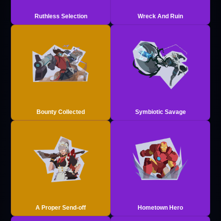
Ruthless Selection
Wreck And Ruin
Bounty Collected
Symbiotic Savage
A Proper Send-off
Hometown Hero