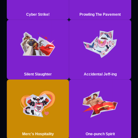
Cyber Strike!
Prowling The Pavement
Silent Slaughter
Accidental Jeff-ing
Merc's Hospitality
One-punch Spirit