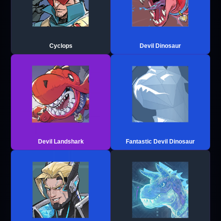
Cyclops
Devil Dinosaur
Devil Landshark
Fantastic Devil Dinosaur