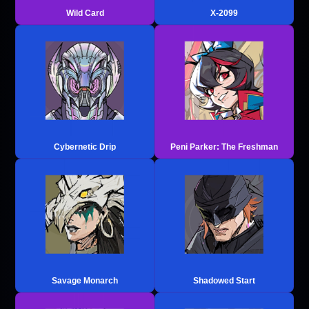
Wild Card
X-2099
Cybernetic Drip
Peni Parker: The Freshman
Savage Monarch
Shadowed Start