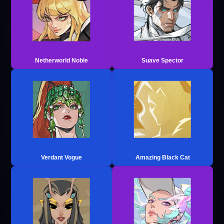
Netherworld Noble
Suave Spector
Verdant Vogue
Amazing Black Cat