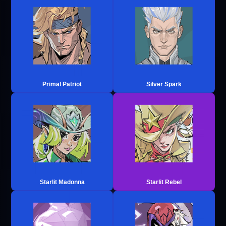
Primal Patriot
Silver Spark
Starlit Madonna
Starlit Rebel