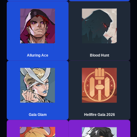
Alluring Ace
Blood Hunt
Gala Glam
Hellfire Gala 2026