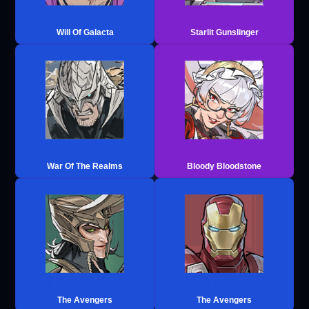
Will Of Galacta
Starlit Gunslinger
War Of The Realms
Bloody Bloodstone
The Avengers
The Avengers