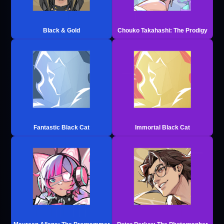
Black & Gold
Chouko Takahashi: The Prodigy
Fantastic Black Cat
Immortal Black Cat