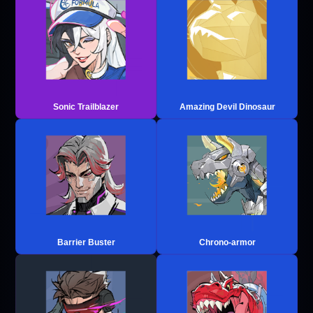
Sonic Trailblazer
Amazing Devil Dinosaur
Barrier Buster
Chrono-armor