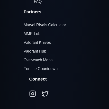
FAQ
Partners
Marvel Rivals Calculator
MMR LoL
Valorant Knives
Valorant Hub
Overwatch Maps
Fortnite Countdown
Connect