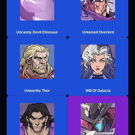
Uncanny Devil Dinosaur
Untamed Overlord
Unworthy Thor
Will Of Galacta