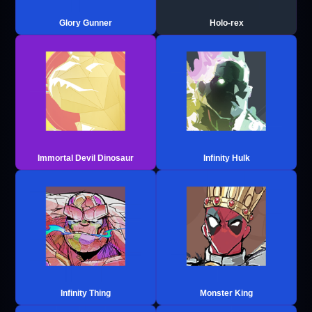
Glory Gunner
Holo-rex
Immortal Devil Dinosaur
Infinity Hulk
Infinity Thing
Monster King