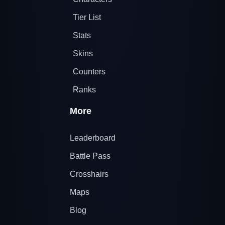
Tier List
Stats
Skins
Counters
Ranks
More
Leaderboard
Battle Pass
Crosshairs
Maps
Blog