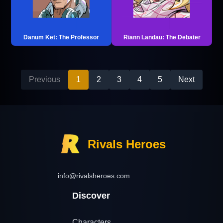
Danum Ket: The Professor
Riann Landau: The Debater
Previous
1
2
3
4
5
Next
Rivals Heroes
info@rivalsheroes.com
Discover
Characters