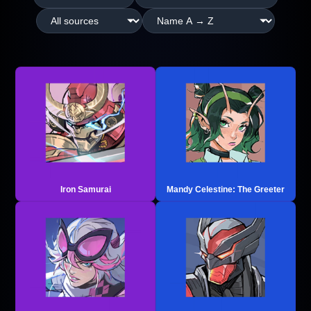
Iron Samurai
Mandy Celestine: The Greeter