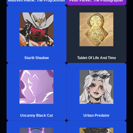
Maureen Allene: The Programmer
Peter Parker: The Photographer
Starlit Shadow
Tablet Of Life And Time
Uncanny Black Cat
Urban Predator