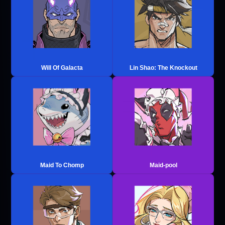
Will Of Galacta
Lin Shao: The Knockout
Maid To Chomp
Maid-pool