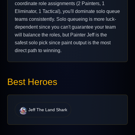
coordinate role assignments (2 Painters, 1
Eliminator, 1 Tactical), you'll dominate solo queue
teams consistently. Solo queueing is more luck-
dependent since you can't guarantee your team
will balance the roles, but Painter Jeff is the
safest solo pick since paint output is the most
direct path to winning.
Best Heroes
Jeff The Land Shark