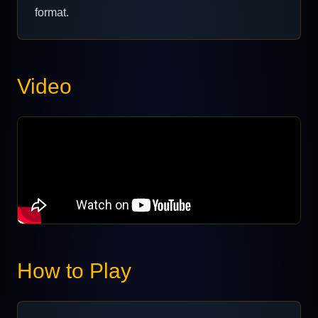
format.
Video
How to Play