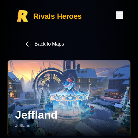
Rivals Heroes
Back to Maps
Jeffland
Jeffland