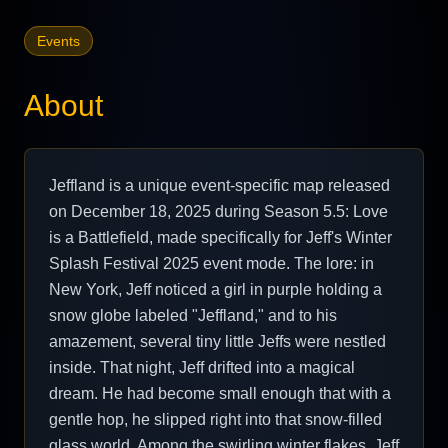
Events
About
Jeffland is a unique event-specific map released
on December 18, 2025 during Season 5.5: Love
is a Battlefield, made specifically for Jeff's Winter
Splash Festival 2025 event mode. The lore: in
New York, Jeff noticed a girl in purple holding a
snow globe labeled "Jeffland," and to his
amazement, several tiny little Jeffs were nestled
inside. That night, Jeff drifted into a magical
dream. He had become small enough that with a
gentle hop, he slipped right into that snow-filled
glass world. Among the swirling winter flakes, Jeff