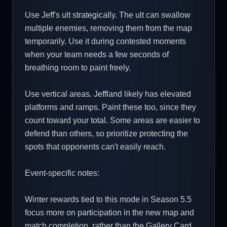
Use Jeff's ult strategically. The ult can swallow
multiple enemies, removing them from the map
temporarily. Use it during contested moments
when your team needs a few seconds of
breathing room to paint freely.
Use vertical areas. Jeffland likely has elevated
platforms and ramps. Paint these too, since they
count toward your total. Some areas are easier to
defend than others, so prioritize protecting the
spots that opponents can't easily reach.
Event-specific notes:
Winter rewards tied to this mode in Season 5.5
focus more on participation in the new map and
match completion, rather than the Gallery Card