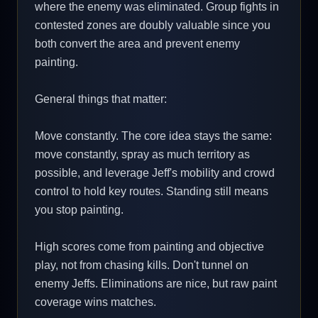
where the enemy was eliminated. Group fights in
contested zones are doubly valuable since you
both convert the area and prevent enemy
painting.
General things that matter:
Move constantly. The core idea stays the same:
move constantly, spray as much territory as
possible, and leverage Jeff's mobility and crowd
control to hold key routes. Standing still means
you stop painting.
High scores come from painting and objective
play, not from chasing kills. Don't tunnel on
enemy Jeffs. Eliminations are nice, but raw paint
coverage wins matches.