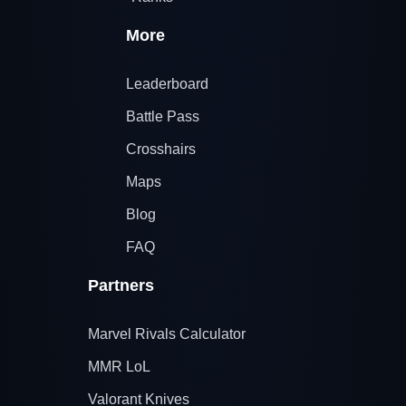
More
Leaderboard
Battle Pass
Crosshairs
Maps
Blog
FAQ
Partners
Marvel Rivals Calculator
MMR LoL
Valorant Knives