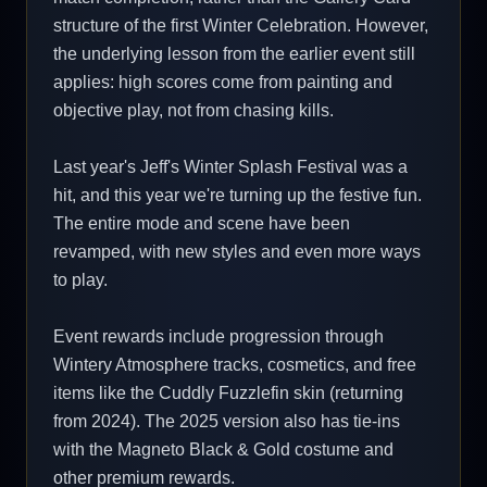
structure of the first Winter Celebration. However,
the underlying lesson from the earlier event still
applies: high scores come from painting and
objective play, not from chasing kills.
Last year's Jeff's Winter Splash Festival was a
hit, and this year we're turning up the festive fun.
The entire mode and scene have been
revamped, with new styles and even more ways
to play.
Event rewards include progression through
Wintery Atmosphere tracks, cosmetics, and free
items like the Cuddly Fuzzlefin skin (returning
from 2024). The 2025 version also has tie-ins
with the Magneto Black & Gold costume and
other premium rewards.