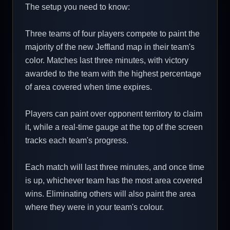
The setup you need to know:
Three teams of four players compete to paint the
majority of the new Jeffland map in their team's
color. Matches last three minutes, with victory
awarded to the team with the highest percentage
of area covered when time expires.
Players can paint over opponent territory to claim
it, while a real-time gauge at the top of the screen
tracks each team's progress.
Each match will last three minutes, and once time
is up, whichever team has the most area covered
wins. Eliminating others will also paint the area
where they were in your team's colour.