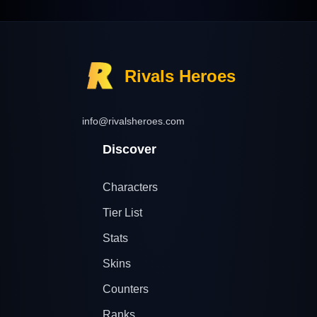
Rivals Heroes
info@rivalsheroes.com
Discover
Characters
Tier List
Stats
Skins
Counters
Ranks