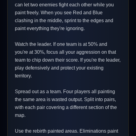
can let two enemies fight each other while you
paint freely. When you see Red and Blue
clashing in the middle, sprint to the edges and
paint everything they're ignoring.
Watch the leader. If one team is at 50% and
you're at 30%, focus all your aggression on that
team to chip down their score. If you're the leader,
play defensively and protect your existing
territory.
Spread out as a team. Four players all painting
the same area is wasted output. Split into pairs,
with each pair covering a different section of the
map.
Use the rebirth painted areas. Eliminations paint