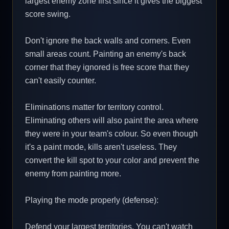
largest enemy zone first since it gives the biggest
score swing.
Don't ignore the back walls and corners. Even
small areas count. Painting an enemy's back
corner that they ignored is free score that they
can't easily counter.
Eliminations matter for territory control.
Eliminating others will also paint the area where
they were in your team's colour. So even though
it's a paint mode, kills aren't useless. They
convert the kill spot to your color and prevent the
enemy from painting more.
Playing the mode properly (defense):
Defend your largest territories. You can't watch