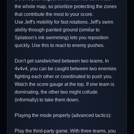
the whole map, so prioritize protecting the zones
that contribute the most to your score.
Use Jeff's mobility for fast rotations. Jeff's swim
ability through painted ground (similar to
Splatoon's ink swimming) lets you reposition
quickly. Use this to react to enemy pushes.
Don't get sandwiched between two teams. In
4v4v4, you can be caught between two enemies
fighting each other or coordinated to push you.
Watch the score gauge at the top. If one team is
dominating, the other two might collude
(informally) to take them down.
Playing the mode properly (advanced tactics):
Play the third-party game. With three teams, you