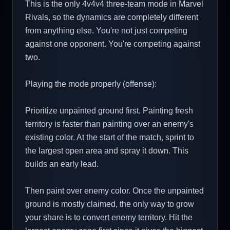
This is the only 4v4v4 three-team mode in Marvel
Rivals, so the dynamics are completely different
from anything else. You're not just competing
against one opponent. You're competing against
two.
Playing the mode properly (offense):
Prioritize unpainted ground first. Painting fresh
territory is faster than painting over an enemy's
existing color. At the start of the match, sprint to
the largest open area and spray it down. This
builds an early lead.
Then paint over enemy color. Once the unpainted
ground is mostly claimed, the only way to grow
your share is to convert enemy territory. Hit the