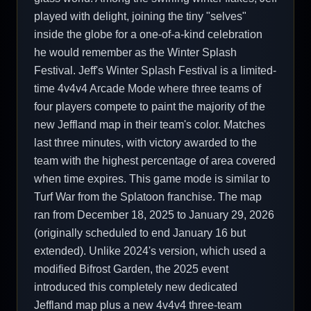
played with delight, joining the tiny "selves"
inside the globe for a one-of-a-kind celebration
he would remember as the Winter Splash
Festival. Jeff's Winter Splash Festival is a limited-
time 4v4v4 Arcade Mode where three teams of
four players compete to paint the majority of the
new Jeffland map in their team's color. Matches
last three minutes, with victory awarded to the
team with the highest percentage of area covered
when time expires. This game mode is similar to
Turf War from the Splatoon franchise. The map
ran from December 18, 2025 to January 29, 2026
(originally scheduled to end January 16 but
extended). Unlike 2024's version, which used a
modified Bifrost Garden, the 2025 event
introduced this completely new dedicated
Jeffland map plus a new 4v4v4 three-team