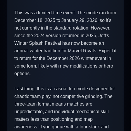
This was a limited-time event. The mode ran from
December 18, 2025 to January 29, 2026, so it's
not currently in the standard rotation. However,
since the 2024 version returned in 2025, Jeff's
Winter Splash Festival has now become an
annual winter tradition for Marvel Rivals. Expect it
to return for the December 2026 winter event in
some form, likely with new modifications or hero
options.
Last thing: this is a casual fun mode designed for
chaotic team play, not competitive grinding. The
three-team format means matches are
unpredictable, and individual mechanical skill
matters less than positioning and map
awareness. If you queue with a four-stack and