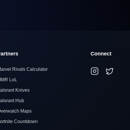
artners
Connect
arvel Rivals Calculator
MR LoL
alorant Knives
alorant Hub
verwatch Maps
ortnite Countdown