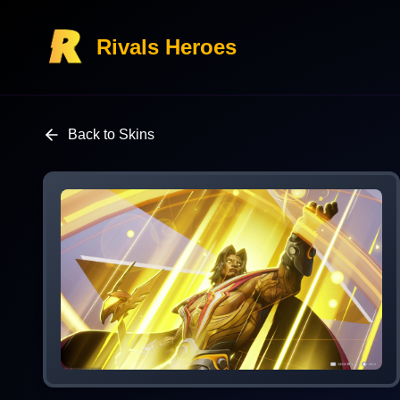
Rivals Heroes
Back to Skins