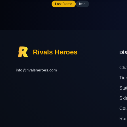
Last Frame
Icon
Rivals Heroes
Di
Cha
info@rivalsheroes.com
Tier
Sta
Ski
Cou
Ra