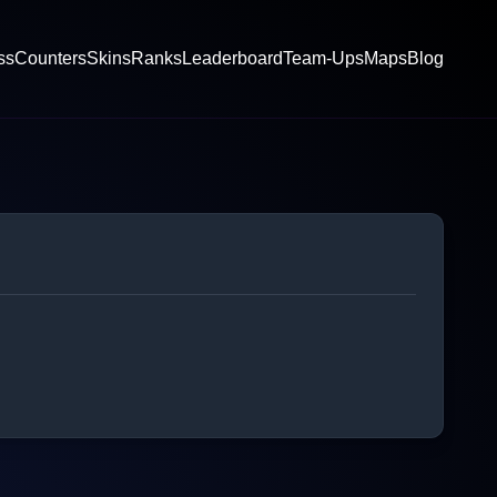
ss
Counters
Skins
Ranks
Leaderboard
Team-Ups
Maps
Blog