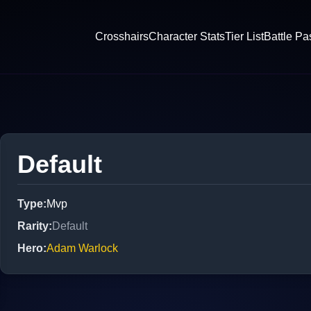
Crosshairs
Character Stats
Tier List
Battle Pa
Default
Type
:
Mvp
Rarity
:
Default
Hero
:
Adam Warlock