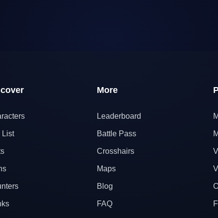
scover
More
P
racters
Leaderboard
M
 List
Battle Pass
M
ts
Crosshairs
V
ns
Maps
V
nters
Blog
O
nks
FAQ
F