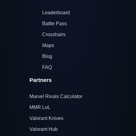
Leaderboard
Battle Pass
Crosshairs
Maps
Blog
FAQ
Partners
Marvel Rivals Calculator
MMR LoL
Valorant Knives
Valorant Hub