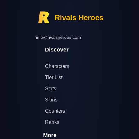
Rivals Heroes
info@rivalsheroes.com
Discover
Characters
Tier List
Stats
Skins
Counters
Ranks
More