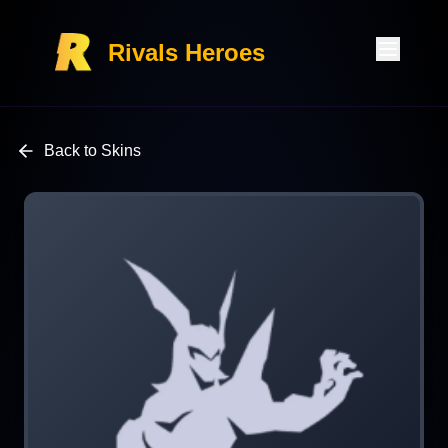
Rivals Heroes
Back to Skins