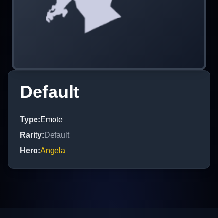
Default
Type
:
Emote
Rarity
:
Default
Hero
:
Angela