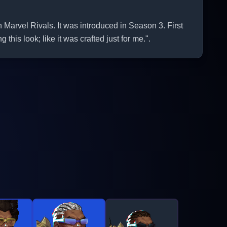
Marvel Rivals. It was introduced in Season 3. First
this look; like it was crafted just for me.".