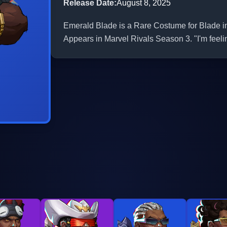
Release Date
:
August 8, 2025
Emerald Blade is a Rare Costume for Blade in 
Appears in Marvel Rivals Season 3. "I'm feeling 