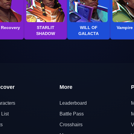
l Recovery
STARLIT
WILL OF
Vampire 
SHADOW
GALACTA
scover
More
P
racters
Leaderboard
M
 List
Battle Pass
M
ts
Crosshairs
V