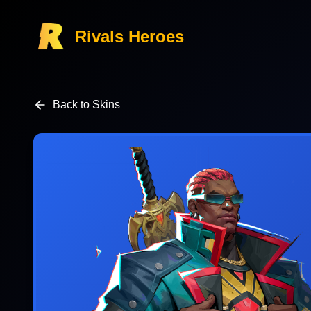
Rivals Heroes
Back to Skins