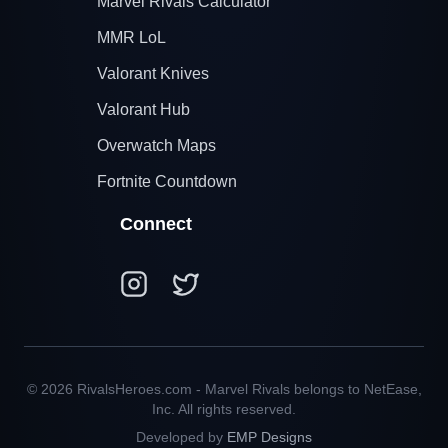
Marvel Rivals Calculator
MMR LoL
Valorant Knives
Valorant Hub
Overwatch Maps
Fortnite Countdown
Connect
© 2026 RivalsHeroes.com - Marvel Rivals belongs to NetEase,
Inc. All rights reserved.
Developed by
EMP Designs