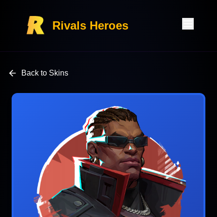
Rivals Heroes
Back to Skins