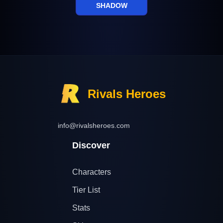
SHADOW
Rivals Heroes
info@rivalsheroes.com
Discover
Characters
Tier List
Stats