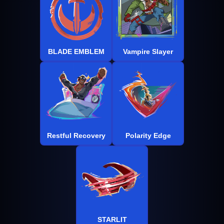
BLADE EMBLEM
Vampire Slayer
Restful Recovery
Polarity Edge
STARLIT