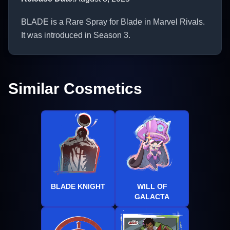
BLADE is a Rare Spray for Blade in Marvel Rivals.
It was introduced in Season 3.
Similar Cosmetics
BLADE KNIGHT
WILL OF
GALACTA