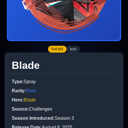
Full HD
Icon
Blade
Type
:
Spray
Rarity
:
Rare
Hero
:
Blade
Source
:
Challenges
Season Introduced
:
Season 3
Release Date
:
August 8, 2025