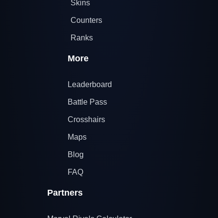
Skins
Counters
Ranks
More
Leaderboard
Battle Pass
Crosshairs
Maps
Blog
FAQ
Partners