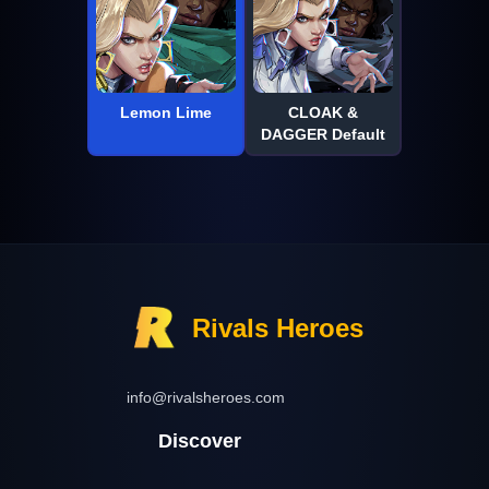
Lemon Lime
CLOAK &
DAGGER Default
Rivals Heroes
info@rivalsheroes.com
Discover