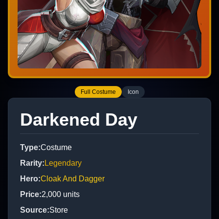
Full Costume
Icon
Darkened Day
Type
:
Costume
Rarity
:
Legendary
Hero
:
Cloak And Dagger
Price
:
2,000
units
Source
:
Store