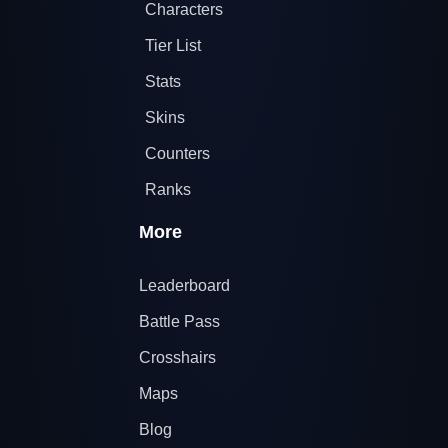
Characters
Tier List
Stats
Skins
Counters
Ranks
More
Leaderboard
Battle Pass
Crosshairs
Maps
Blog