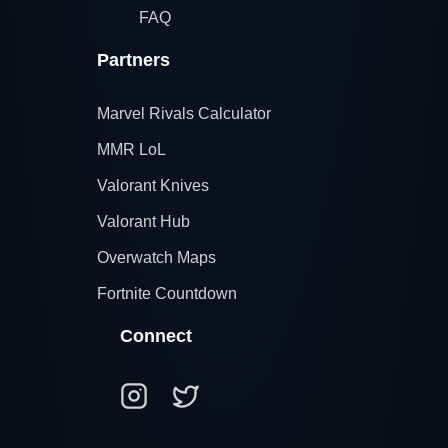
FAQ
Partners
Marvel Rivals Calculator
MMR LoL
Valorant Knives
Valorant Hub
Overwatch Maps
Fortnite Countdown
Connect