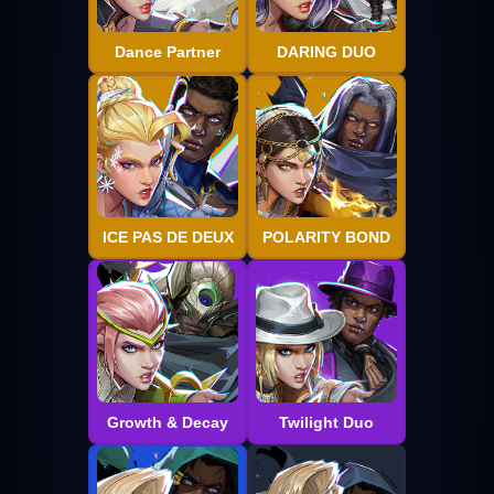
Dance Partner
DARING DUO
ICE PAS DE DEUX
POLARITY BOND
Growth & Decay
Twilight Duo