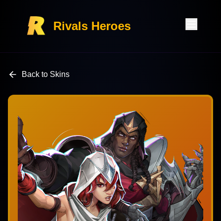
Rivals Heroes
Back to Skins