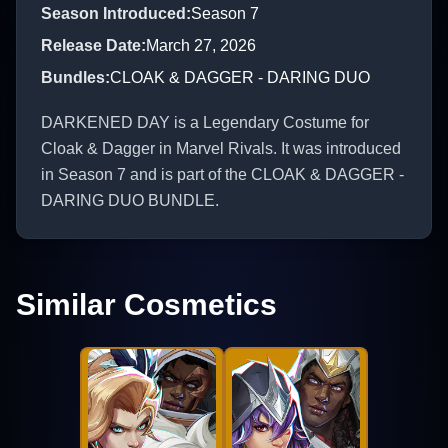
Season Introduced
:
Season 7
Release Date
:
March 27, 2026
Bundles
:
CLOAK & DAGGER - DARING DUO
DARKENED DAY is a Legendary Costume for
Cloak & Dagger in Marvel Rivals. It was introduced
in Season 7 and is part of the CLOAK & DAGGER -
DARING DUO BUNDLE.
Similar Cosmetics