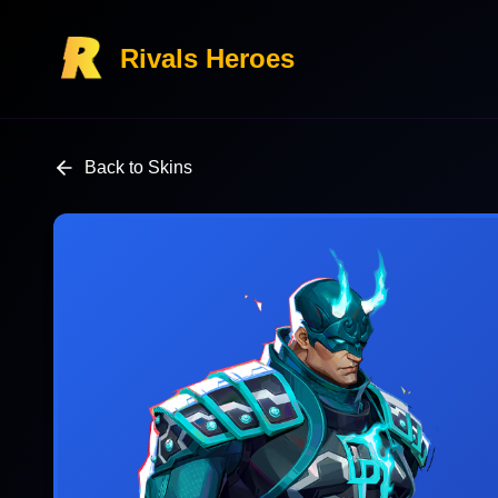
Rivals Heroes
Back to Skins