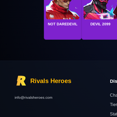
NOT DAREDEVIL
DEVIL 2099
Rivals Heroes
Di
Cha
info@rivalsheroes.com
Tier
Sta