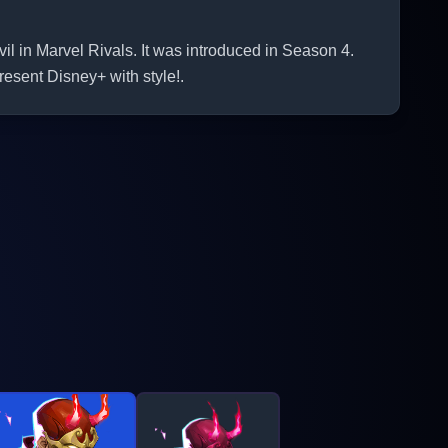
il in Marvel Rivals. It was introduced in Season 4.
esent Disney+ with style!.