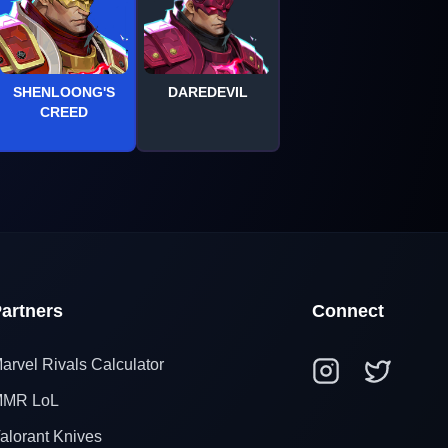
SHENLOONG'S
DAREDEVIL
CREED
artners
Connect
arvel Rivals Calculator
MR LoL
alorant Knives