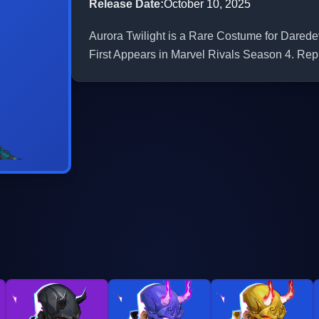
Release Date
:
October 10, 2025
Aurora Twilight is a Rare Costume for Daredev
First Appears in Marvel Rivals Season 4. Repr