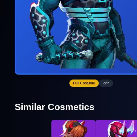
Full Costume
Icon
Similar Cosmetics