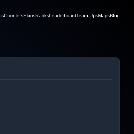
ss
Counters
Skins
Ranks
Leaderboard
Team-Ups
Maps
Blog