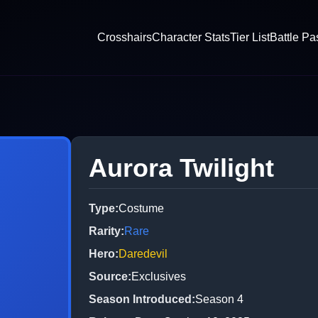
Crosshairs
Character Stats
Tier List
Battle Pa
Aurora Twilight
Type
:
Costume
Rarity
:
Rare
Hero
:
Daredevil
Source
:
Exclusives
Season Introduced
:
Season 4