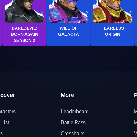
DAREDEVIL:
WILL OF
FEARLESS
BORN AGAIN
GALACTA
ORIGIN
SEASON 2
scover
More
P
racters
Leaderboard
M
 List
Battle Pass
M
ts
Crosshairs
V