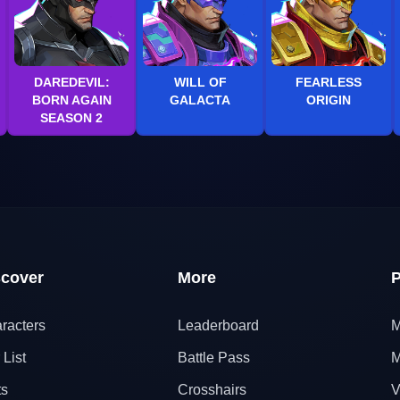
DAREDEVIL:
WILL OF
FEARLESS
BORN AGAIN
GALACTA
ORIGIN
SEASON 2
scover
More
P
racters
Leaderboard
M
 List
Battle Pass
M
ts
Crosshairs
V