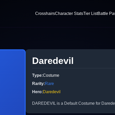
Crosshairs
Character Stats
Tier List
Battle Pa
Daredevil
Type
:
Costume
Rarity
:
Rare
Hero
:
Daredevil
DAREDEVIL is a Default Costume for Daredevil