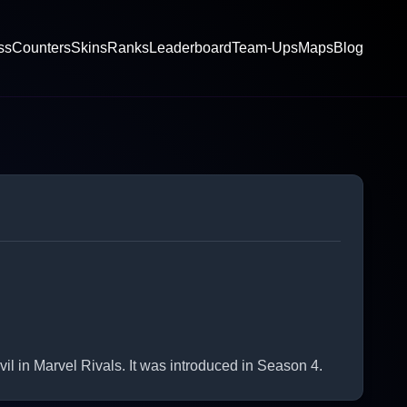
ss
Counters
Skins
Ranks
Leaderboard
Team-Ups
Maps
Blog
 in Marvel Rivals. It was introduced in Season 4.