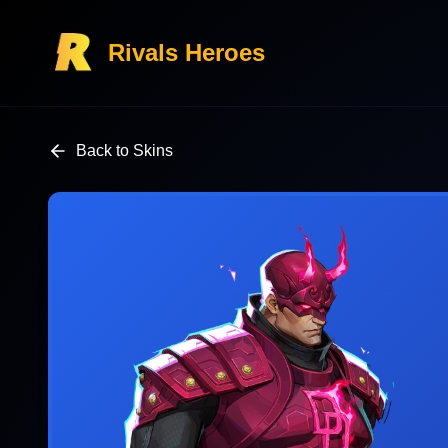
Rivals Heroes
Back to Skins