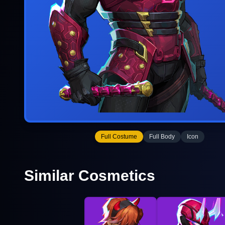
Full Costume
Full Body
Icon
Similar Cosmetics