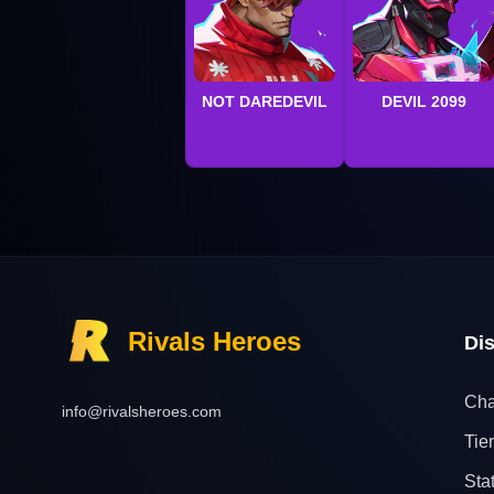
NOT DAREDEVIL
DEVIL 2099
Rivals Heroes
Di
Cha
info@rivalsheroes.com
Tier
Sta