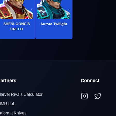
SHENLOONG'S
Aurora Twilight
CREED
artners
Connect
arvel Rivals Calculator
MR LoL
alorant Knives