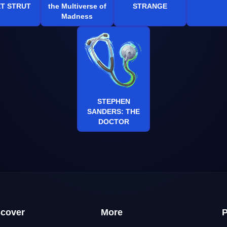
T STRUT
the Multiverse of
STRANGE
Madness
STEPHEN
SANDERS: THE
DOCTOR
scover
More
P