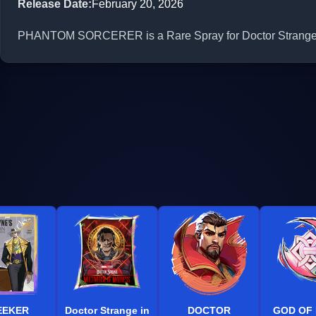
Release Date
:
February 20, 2026
PHANTOM SORCERER is a Rare Spray for Doctor Strange in 
EEKER
Doctor Strange in
DOCTOR
GOD OF