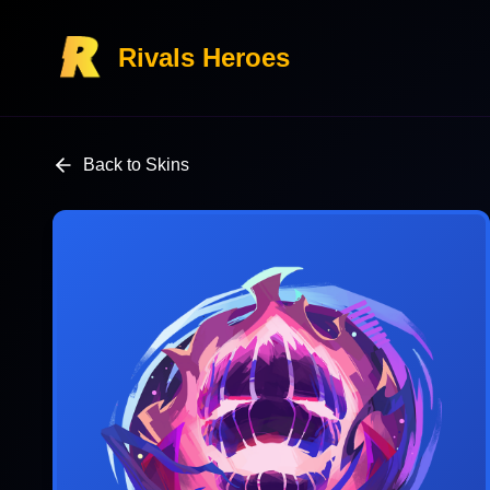
Rivals Heroes
Back to Skins