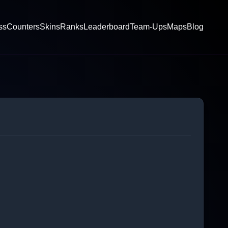
ss
Counters
Skins
Ranks
Leaderboard
Team-Ups
Maps
Blog