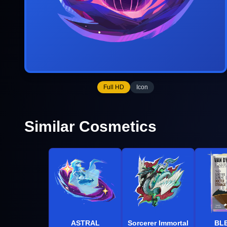
Full HD
Icon
Similar Cosmetics
ASTRAL
Sorcerer Immortal
BL