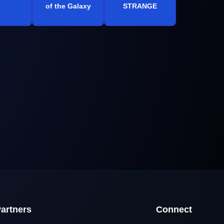
of the Galaxy
STRANGE
artners
Connect