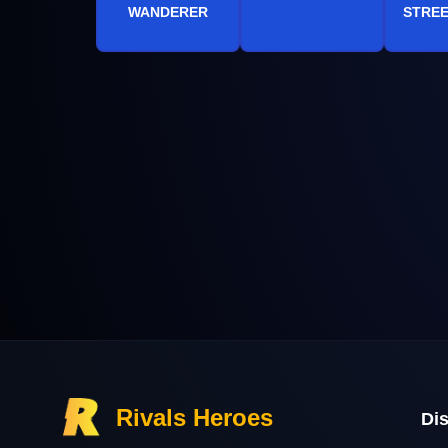
WANDERER
STREE
Rivals Heroes
Di