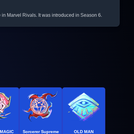
Marvel Rivals. It was introduced in Season 6.
 MAGIC
Sorcerer Supreme
OLD MAN