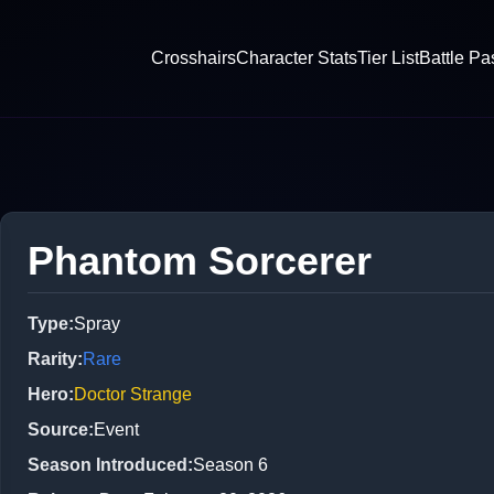
Crosshairs
Character Stats
Tier List
Battle Pa
Phantom Sorcerer
Type
:
Spray
Rarity
:
Rare
Hero
:
Doctor Strange
Source
:
Event
Season Introduced
:
Season 6