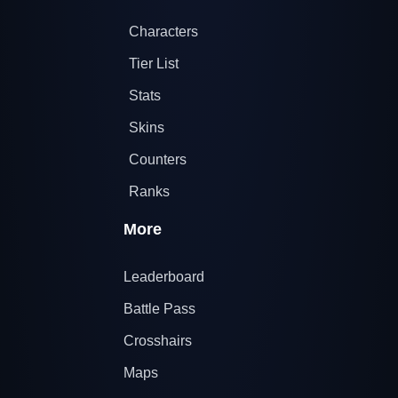
Characters
Tier List
Stats
Skins
Counters
Ranks
More
Leaderboard
Battle Pass
Crosshairs
Maps