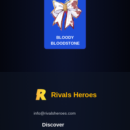
BLOODY
BLOODSTONE
Rivals Heroes
info@rivalsheroes.com
Discover