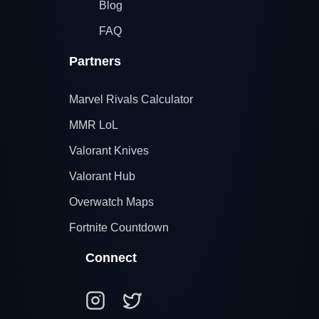
Blog
FAQ
Partners
Marvel Rivals Calculator
MMR LoL
Valorant Knives
Valorant Hub
Overwatch Maps
Fortnite Countdown
Connect