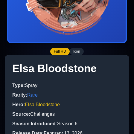
Full HD
Icon
Elsa Bloodstone
Type
:
Spray
Rarity
:
Rare
Hero
:
Elsa Bloodstone
Source
:
Challenges
Season Introduced
:
Season 6
Release Date
:
February 13, 2026