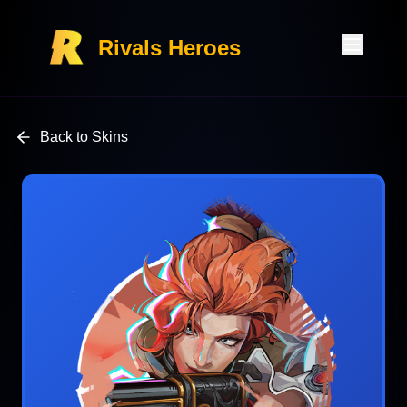
Rivals Heroes
Back to Skins