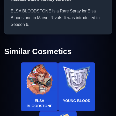
ELSA BLOODSTONE is a Rare Spray for Elsa
Bloodstone in Marvel Rivals. It was introduced in
Season 6.
Similar Cosmetics
ELSA
YOUNG BLOOD
BLOODSTONE