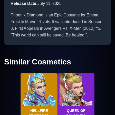
Release Date
:
July 11, 2025
Phoenix Diamond is an Epic Costume for Emma
Frost in Marvel Rivals. It was introduced in Season
3. First Appears in Avengers Vs. X-Men (2012) #5.
"This world can still be saved. Be healed.".
Similar Cosmetics
HELLFIRE
QUEEN OF