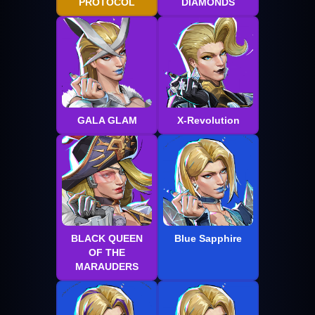
PROTOCOL
DIAMONDS
GALA GLAM
X-Revolution
BLACK QUEEN
Blue Sapphire
OF THE
MARAUDERS