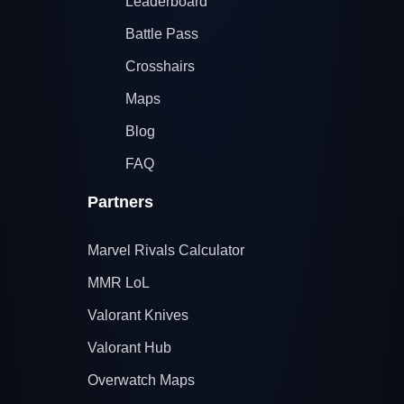
Leaderboard
Battle Pass
Crosshairs
Maps
Blog
FAQ
Partners
Marvel Rivals Calculator
MMR LoL
Valorant Knives
Valorant Hub
Overwatch Maps