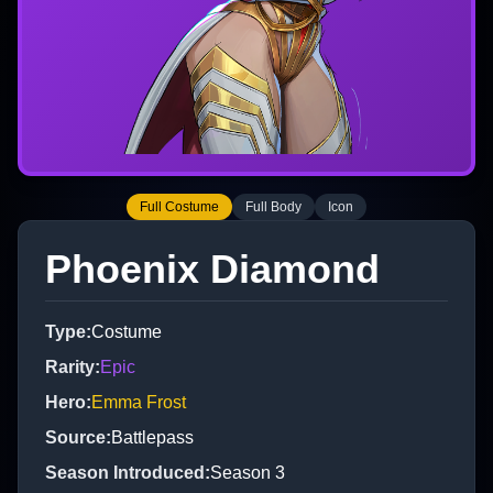
Full Costume
Full Body
Icon
Phoenix Diamond
Type
:
Costume
Rarity
:
Epic
Hero
:
Emma Frost
Source
:
Battlepass
Season Introduced
:
Season 3