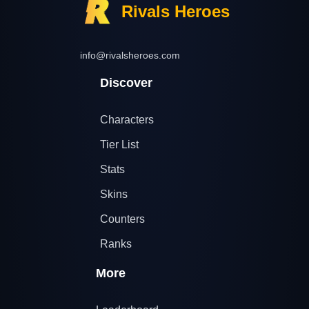
Rivals Heroes
info@rivalsheroes.com
Discover
Characters
Tier List
Stats
Skins
Counters
Ranks
More