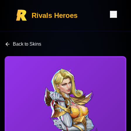
Rivals Heroes
Back to Skins