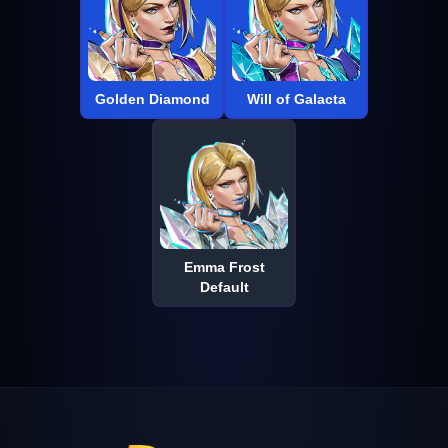
Golden Diamond
Will of Galacta
Emma Frost
Default