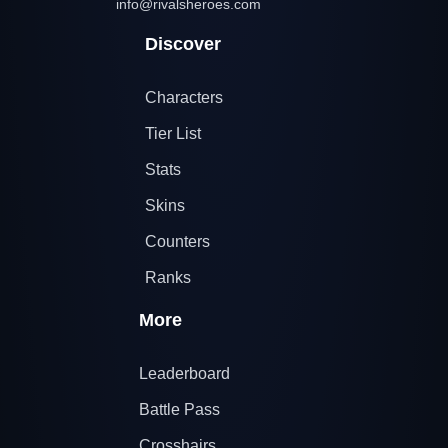
info@rivalsheroes.com
Discover
Characters
Tier List
Stats
Skins
Counters
Ranks
More
Leaderboard
Battle Pass
Crosshairs