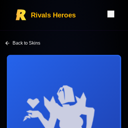
Rivals Heroes
Back to Skins