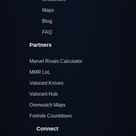
Maps
Blog
FAQ
Partners
Marvel Rivals Calculator
MMR LoL
Valorant Knives
Valorant Hub
Overwatch Maps
Fortnite Countdown
Connect