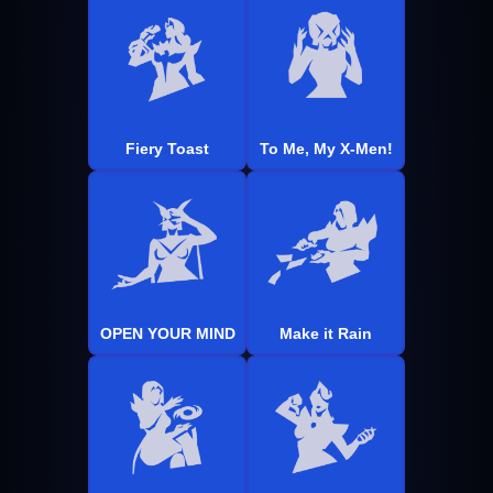
Fiery Toast
To Me, My X-Men!
OPEN YOUR MIND
Make it Rain