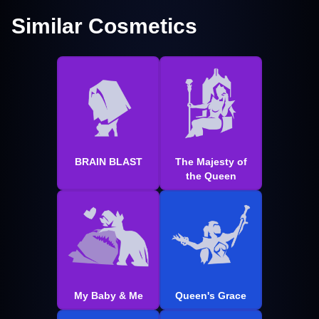
Similar Cosmetics
BRAIN BLAST
The Majesty of
the Queen
My Baby & Me
Queen's Grace