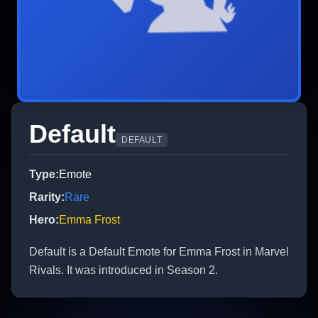
Default
DEFAULT
Type
:
Emote
Rarity
:
Rare
Hero
:
Emma Frost
Default is a Default Emote for Emma Frost in Marvel
Rivals. It was introduced in Season 2.