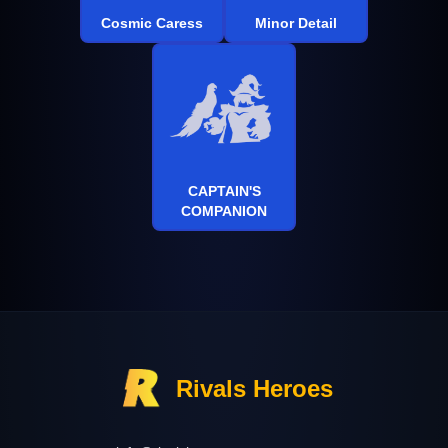
Cosmic Caress
Minor Detail
CAPTAIN'S
COMPANION
Rivals Heroes