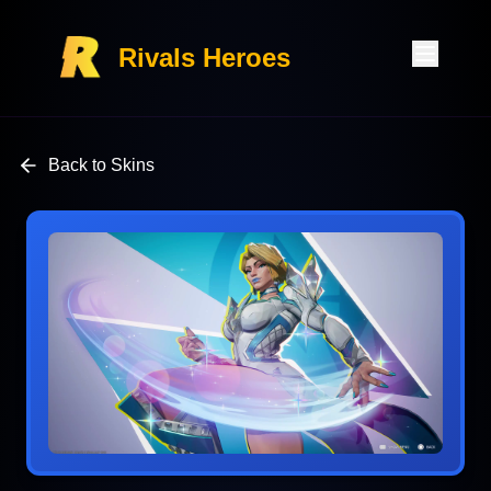
Rivals Heroes
Back to Skins