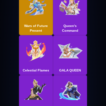
Wars of Future
Queen's
Present
Command
Celestial Flames
GALA QUEEN