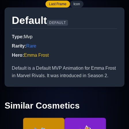
Last Frame
Icon
Default
DEFAULT
Type
:
Mvp
Rarity
:
Rare
Hero
:
Emma Frost
Default is a Default MVP Animation for Emma Frost
in Marvel Rivals. It was introduced in Season 2.
Similar Cosmetics