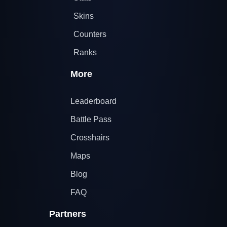
Skins
Counters
Ranks
More
Leaderboard
Battle Pass
Crosshairs
Maps
Blog
FAQ
Partners