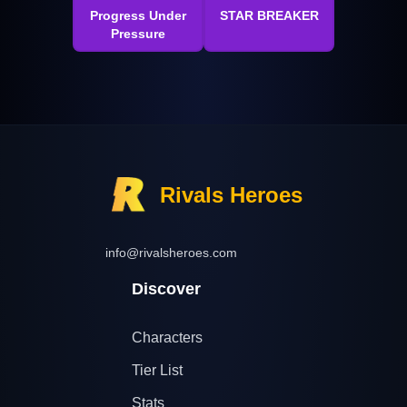
Progress Under
STAR BREAKER
Pressure
Rivals Heroes
info@rivalsheroes.com
Discover
Characters
Tier List
Stats