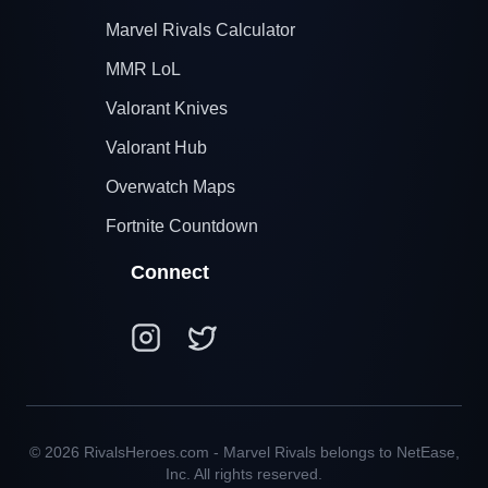
Marvel Rivals Calculator
MMR LoL
Valorant Knives
Valorant Hub
Overwatch Maps
Fortnite Countdown
Connect
© 2026 RivalsHeroes.com - Marvel Rivals belongs to NetEase,
Inc. All rights reserved.