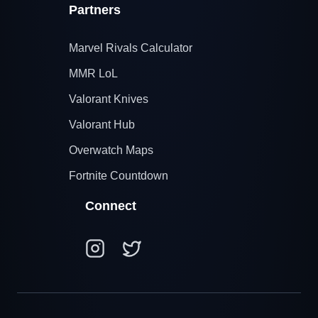
Partners
Marvel Rivals Calculator
MMR LoL
Valorant Knives
Valorant Hub
Overwatch Maps
Fortnite Countdown
Connect