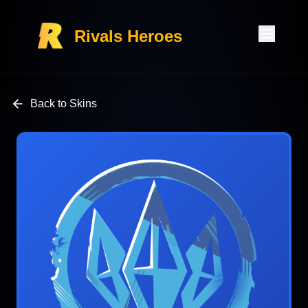
Rivals Heroes
Back to Skins