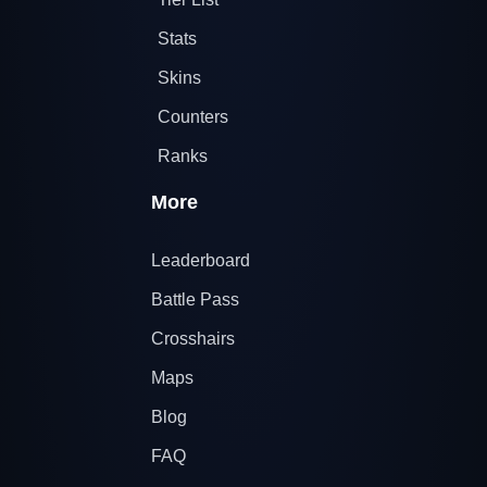
Stats
Skins
Counters
Ranks
More
Leaderboard
Battle Pass
Crosshairs
Maps
Blog
FAQ