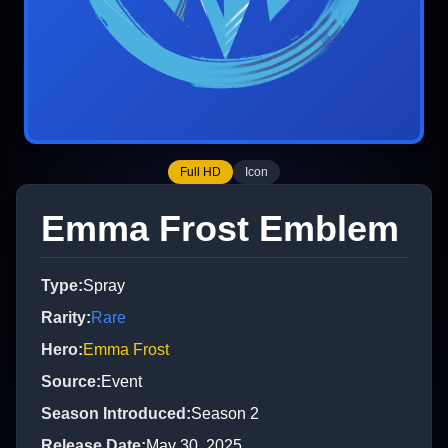
Full HD
Icon
Emma Frost Emblem
Type
:
Spray
Rarity
:
Rare
Hero
:
Emma Frost
Source
:
Event
Season Introduced
:
Season 2
Release Date
:
May 30, 2025