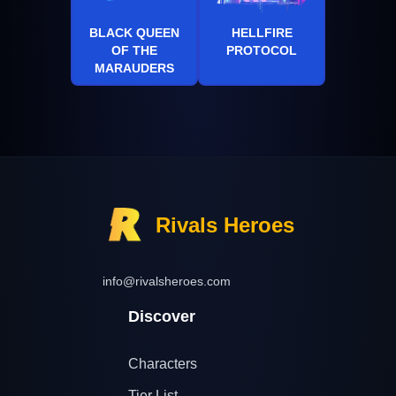
BLACK QUEEN
HELLFIRE
OF THE
PROTOCOL
MARAUDERS
Rivals Heroes
info@rivalsheroes.com
Discover
Characters
Tier List