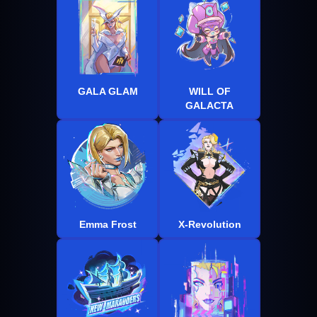
GALA GLAM
WILL OF
GALACTA
Emma Frost
X-Revolution