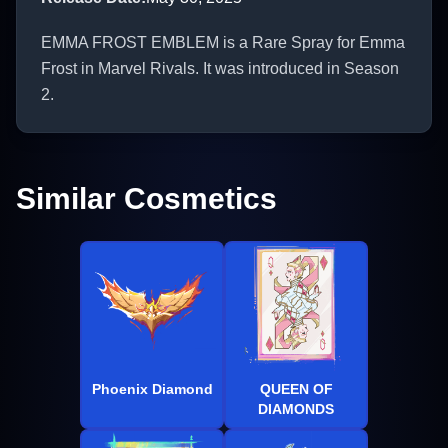
EMMA FROST EMBLEM is a Rare Spray for Emma
Frost in Marvel Rivals. It was introduced in Season
2.
Similar Cosmetics
Phoenix Diamond
QUEEN OF
DIAMONDS