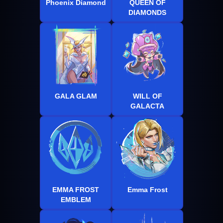
Phoenix Diamond
QUEEN OF
DIAMONDS
GALA GLAM
WILL OF
GALACTA
EMMA FROST
Emma Frost
EMBLEM