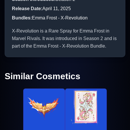
Release Date
:
April 11, 2025
Bundles
:
Emma Frost - X-Revolution
X-Revolution is a Rare Spray for Emma Frost in
Marvel Rivals. It was introduced in Season 2 and is
part of the Emma Frost - X-Revolution Bundle.
Similar Cosmetics