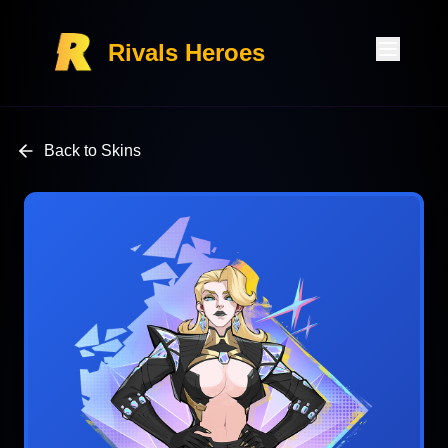
Rivals Heroes
Back to Skins