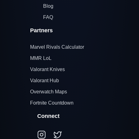
Blog
FAQ
Partners
Marvel Rivals Calculator
MMR LoL
Valorant Knives
Valorant Hub
Overwatch Maps
Fortnite Countdown
Connect