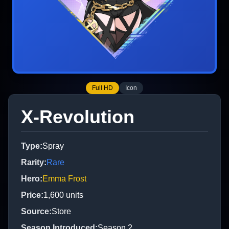
Full HD
Icon
X-Revolution
Type
:
Spray
Rarity
:
Rare
Hero
:
Emma Frost
Price
:
1,600
units
Source
:
Store
Season Introduced
:
Season 2