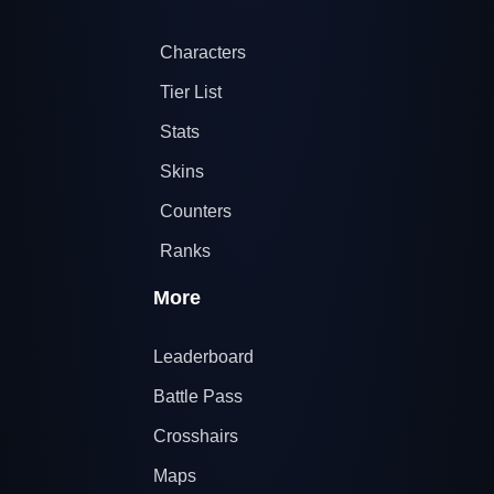
Characters
Tier List
Stats
Skins
Counters
Ranks
More
Leaderboard
Battle Pass
Crosshairs
Maps