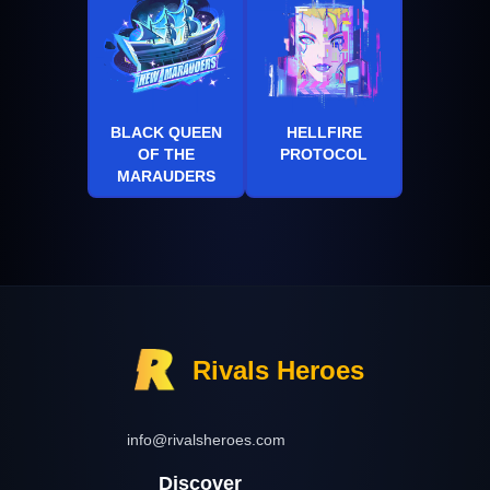
BLACK QUEEN
HELLFIRE
OF THE
PROTOCOL
MARAUDERS
Rivals Heroes
info@rivalsheroes.com
Discover