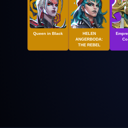
Queen in Black
HELEN
Empre
ANGERBODA:
Co
THE REBEL