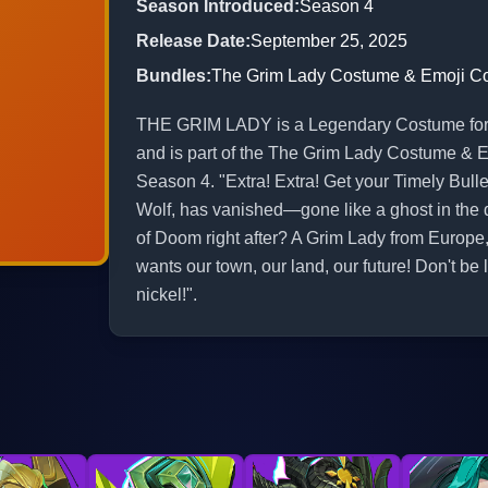
Season Introduced
:
Season 4
Release Date
:
September 25, 2025
Bundles
:
The Grim Lady Costume & Emoji 
THE GRIM LADY is a Legendary Costume for He
and is part of the The Grim Lady Costume & 
Season 4. "Extra! Extra! Get your Timely Bulle
Wolf, has vanished—gone like a ghost in the d
of Doom right after? A Grim Lady from Europe, 
wants our town, our land, our future! Don't be le
nickel!".