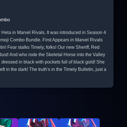
Combo
la in Marvel Rivals. It was introduced in Season 4
Emoji Combo Bundle. First Appears in Marvel Rivals
tin! Fear stalks Timely, folks! Our new Sheriff, Red
ust! And who rode the Skeletal Horse into the Valley
dressed in black with pockets full of black gold! She
ft in the dark! The truth's in the Timely Bulletin, just a