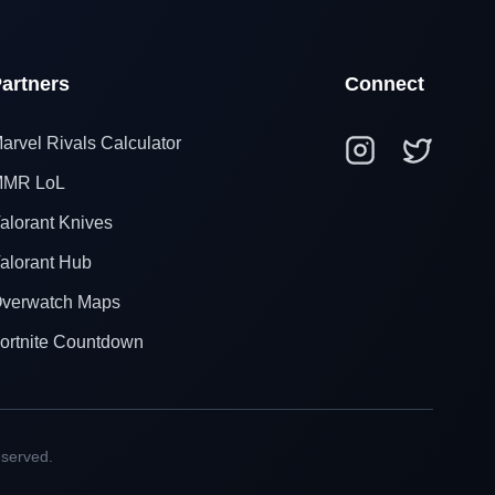
artners
Connect
arvel Rivals Calculator
MR LoL
alorant Knives
alorant Hub
verwatch Maps
ortnite Countdown
eserved.