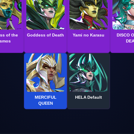
ss of the
Goddess of Death
Yami no Karasu
DISCO 
smos
DE
MERCIFUL
HELA Default
QUEEN