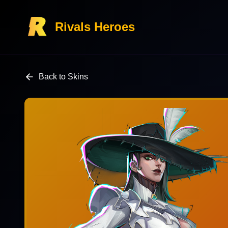
Rivals Heroes
Back to Skins