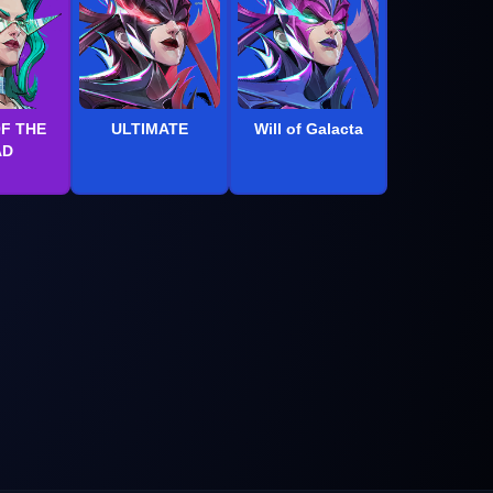
OF THE
ULTIMATE
Will of Galacta
AD