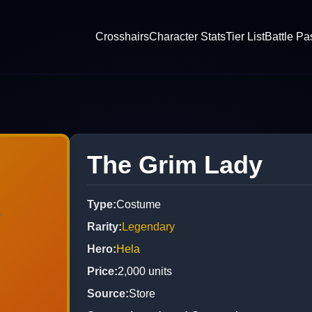
Crosshairs
Character Stats
Tier List
Battle Pa
The Grim Lady
Type
:
Costume
Rarity
:
Legendary
Hero
:
Hela
Price
:
2,000
units
Source
:
Store