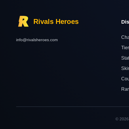
Rivals Heroes
Di
Cha
info@rivalsheroes.com
Tier
Sta
Ski
Cou
Ra
© 2026 