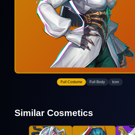
Full Costume
Full Body
Icon
Similar Cosmetics