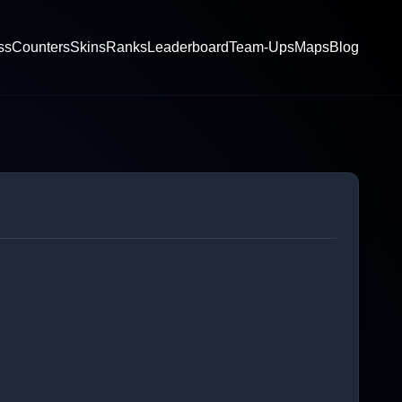
ss
Counters
Skins
Ranks
Leaderboard
Team-Ups
Maps
Blog