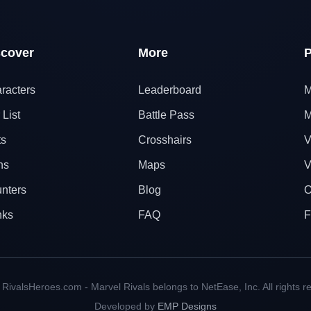
scover
More
P
racters
Leaderboard
M
 List
Battle Pass
M
ts
Crosshairs
V
ns
Maps
V
nters
Blog
O
nks
FAQ
F
RivalsHeroes.com - Marvel Rivals belongs to NetEase, Inc. All rights r
Developed by
EMP Designs