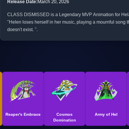
Release Date
:
March 20, 2026
CLASS DISMISSED is a Legendary MVP Animation for Hela in
"Helen loses herself in her music, playing a mournful song t
doesn't exist. ".
Reaper's Embrace
Cosmos
Army of Hel
Domination