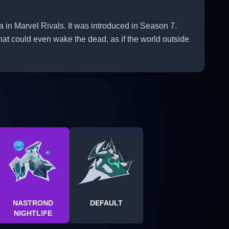
 Marvel Rivals. It was introduced in Season 7.
hat could even wake the dead, as if the world outside
NASTROND
DEFAULT
NIGHTLIFE