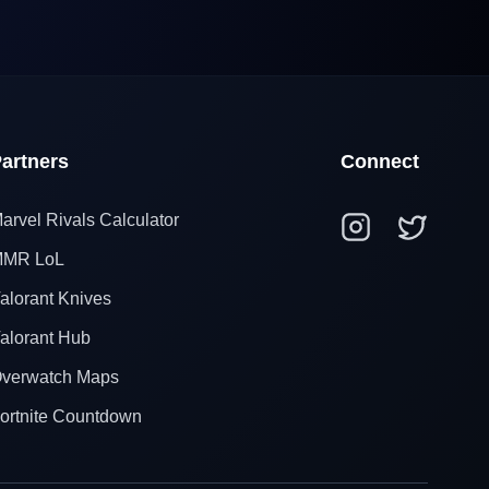
artners
Connect
arvel Rivals Calculator
MR LoL
alorant Knives
alorant Hub
verwatch Maps
ortnite Countdown