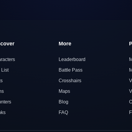
scover
More
P
racters
Leaderboard
M
 List
Battle Pass
M
ts
Crosshairs
V
ns
Maps
V
nters
Blog
O
nks
FAQ
F