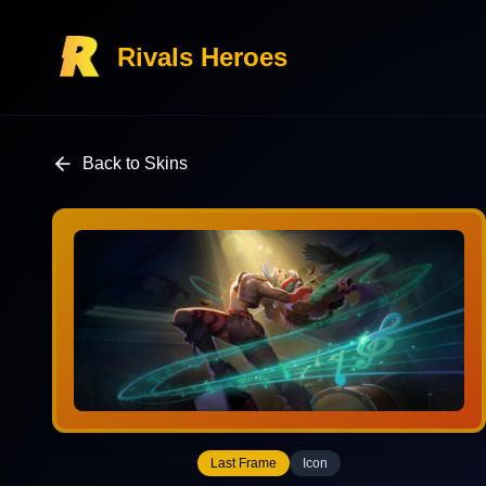
Rivals Heroes
Back to Skins
Last Frame
Icon