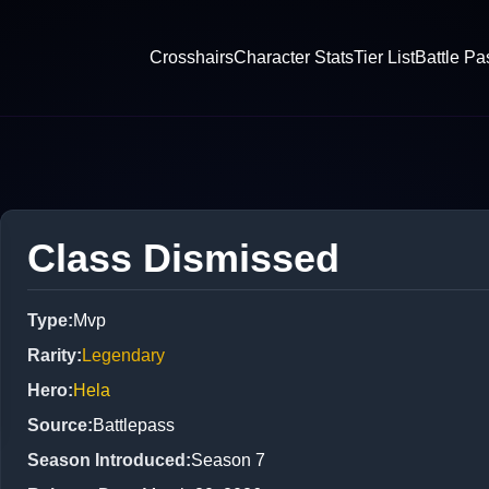
Crosshairs
Character Stats
Tier List
Battle Pa
Class Dismissed
Type
:
Mvp
Rarity
:
Legendary
Hero
:
Hela
Source
:
Battlepass
Season Introduced
:
Season 7