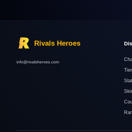
Rivals Heroes
Di
Cha
info@rivalsheroes.com
Tier
Sta
Ski
Cou
Ra