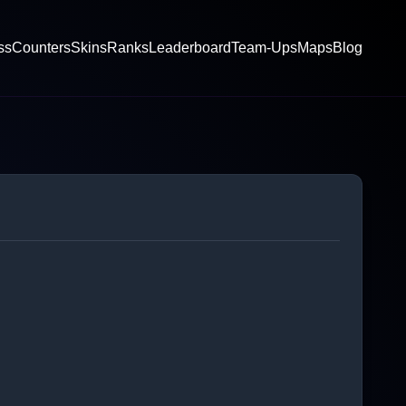
ss
Counters
Skins
Ranks
Leaderboard
Team-Ups
Maps
Blog