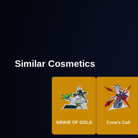
Similar Cosmetics
GRAVE OF GOLD
Crow's Call