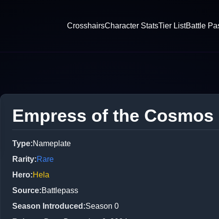
Crosshairs
Character Stats
Tier List
Battle Pa
Empress of the Cosmos
Type
:
Nameplate
Rarity
:
Rare
Hero
:
Hela
Source
:
Battlepass
Season Introduced
:
Season 0