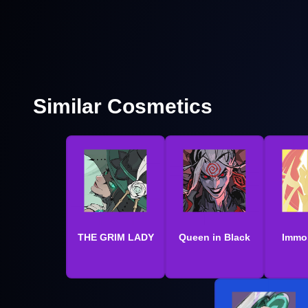
Similar Cosmetics
THE GRIM LADY
Queen in Black
Immor