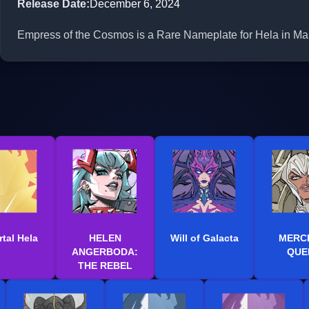
Release Date
:
December 6, 2024
Empress of the Cosmos is a Rare Nameplate for Hela in Marv
tal Hela
HELEN
Will of Galacta
MERC
ANGERBODA:
QUE
THE REBEL