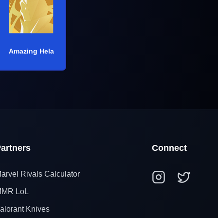
Amazing Hela
artners
Connect
arvel Rivals Calculator
MR LoL
alorant Knives