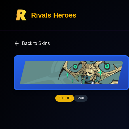
Rivals Heroes
Back to Skins
Full HD
Icon