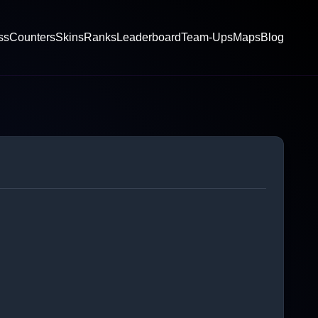
ss
Counters
Skins
Ranks
Leaderboard
Team-Ups
Maps
Blog