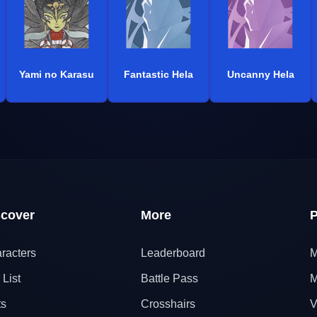
Yami no Karasu
Fantastic Hela
Uncanny Hela
scover
More
P
racters
Leaderboard
M
 List
Battle Pass
M
ts
Crosshairs
V