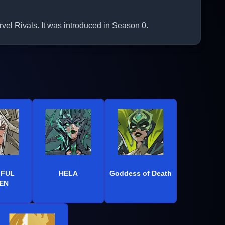
el Rivals. It was introduced in Season 0.
IFUL
HELA
Goddess of Death
EN