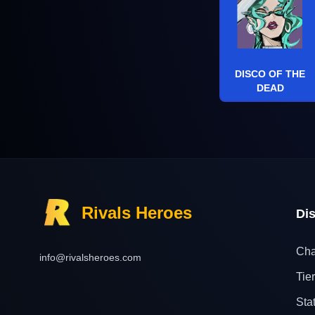
DISCO OF THE
DEAD
Rivals Heroes
Di
Cha
info@rivalsheroes.com
Tier
Sta