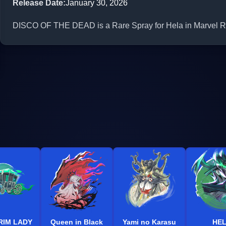
Release Date
:
January 30, 2026
DISCO OF THE DEAD is a Rare Spray for Hela in Marvel Riv
RIM LADY
Queen in Black
Yami no Karasu
HE