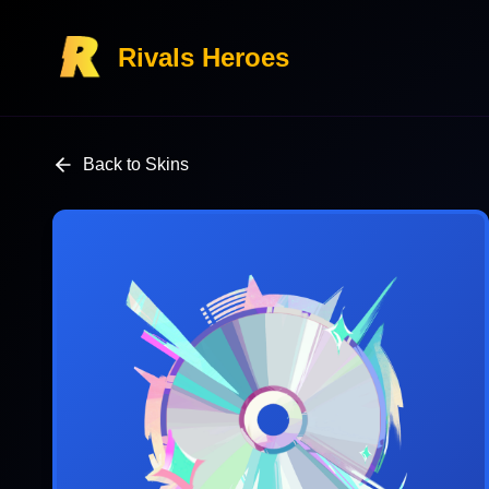
Rivals Heroes
Back to Skins