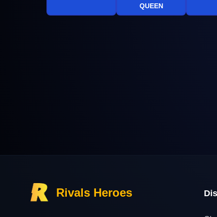
QUEEN
Rivals Heroes
Di