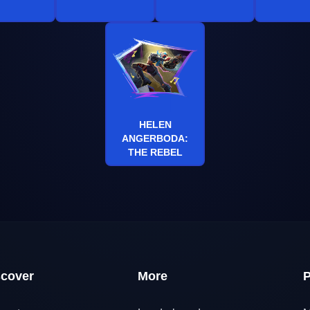
HELEN
ANGERBODA:
THE REBEL
scover
More
P