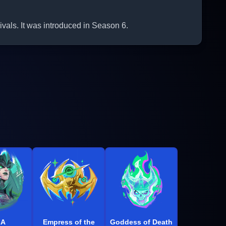
als. It was introduced in Season 6.
LA
Empress of the
Goddess of Death