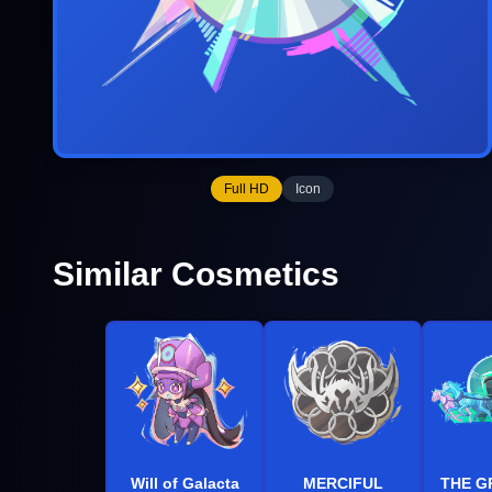
Full HD
Icon
Similar Cosmetics
Will of Galacta
MERCIFUL
THE G