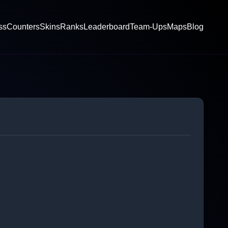
ss
Counters
Skins
Ranks
Leaderboard
Team-Ups
Maps
Blog