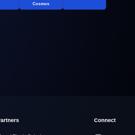
Cosmos
artners
Connect