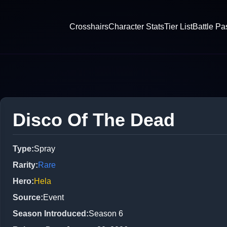
Crosshairs
Character Stats
Tier List
Battle Pa
Disco Of The Dead
Type
:
Spray
Rarity
:
Rare
Hero
:
Hela
Source
:
Event
Season Introduced
:
Season 6