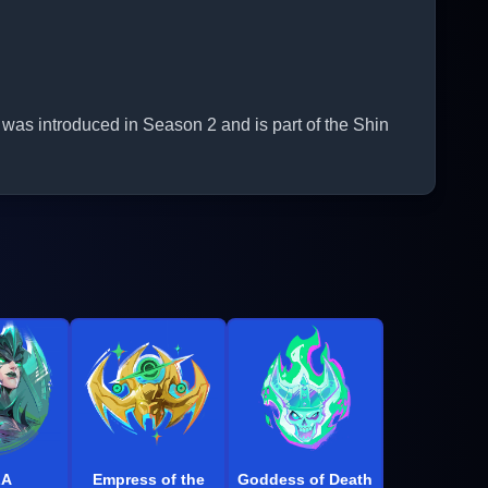
 was introduced in Season 2 and is part of the Shin
LA
Empress of the
Goddess of Death