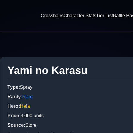
Crosshairs
Character Stats
Tier List
Battle Pa
Yami no Karasu
Type
:
Spray
Rarity
:
Rare
Hero
:
Hela
Price
:
3,000
units
Source
:
Store