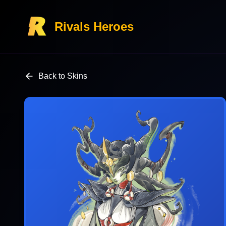
Rivals Heroes
Back to Skins