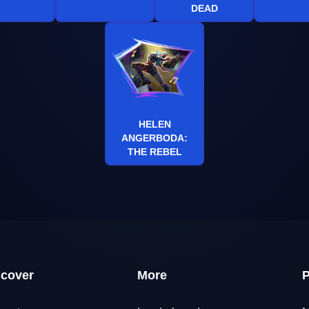
DEAD
HELEN
ANGERBODA:
THE REBEL
scover
More
P