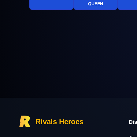
QUEEN
Rivals Heroes
Di