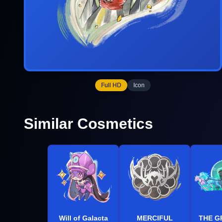
Full HD
Icon
Similar Cosmetics
Will of Galacta
MERCIFUL
THE G