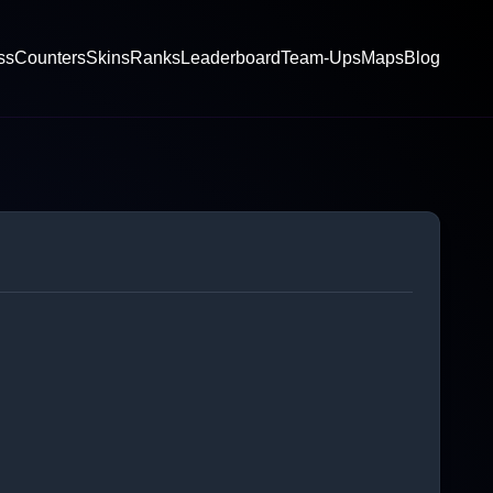
ss
Counters
Skins
Ranks
Leaderboard
Team-Ups
Maps
Blog