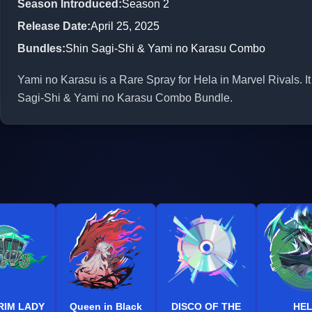
Season Introduced
:
Season 2
Release Date
:
April 25, 2025
Bundles
:
Shin Sagi-Shi & Yami no Karasu Combo
Yami no Karasu is a Rare Spray for Hela in Marvel Rivals. It
Sagi-Shi & Yami no Karasu Combo Bundle.
RIM LADY
Queen in Black
DISCO OF THE
HE