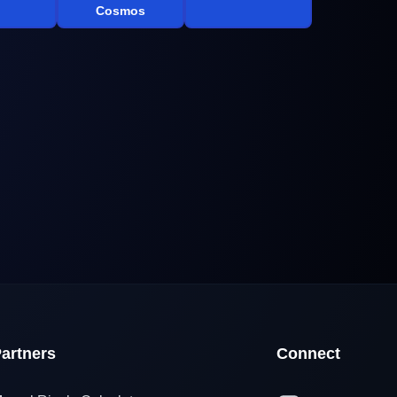
Cosmos
artners
Connect