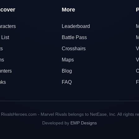
scover
More
P
racters
Leaderboard
M
 List
Battle Pass
M
ts
Crosshairs
V
ns
Maps
V
nters
Blog
O
nks
FAQ
F
RivalsHeroes.com - Marvel Rivals belongs to NetEase, Inc. All rights r
Developed by
EMP Designs