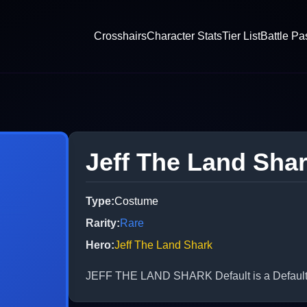
Crosshairs
Character Stats
Tier List
Battle Pa
Jeff The Land Sha
Type
:
Costume
Rarity
:
Rare
Hero
:
Jeff The Land Shark
JEFF THE LAND SHARK Default is a Default C