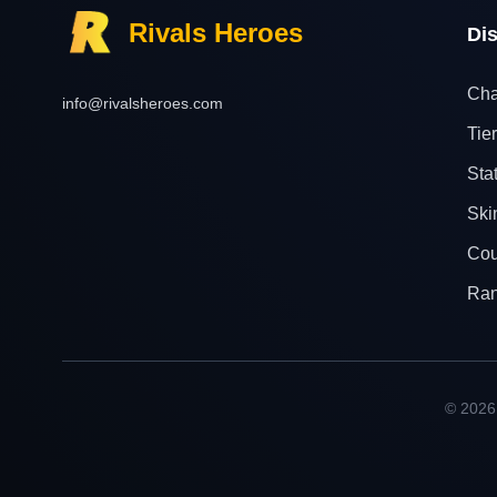
Rivals Heroes
Di
Cha
info@rivalsheroes.com
Tier
Sta
Ski
Cou
Ra
© 2026 