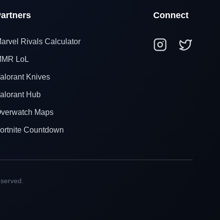
artners
Connect
arvel Rivals Calculator
MR LoL
alorant Knives
alorant Hub
verwatch Maps
ortnite Countdown
eserved.