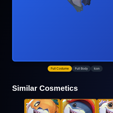
Full Costume
Full Body
Icon
Similar Cosmetics