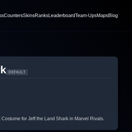
ss
Counters
Skins
Ranks
Leaderboard
Team-Ups
Maps
Blog
rk
DEFAULT
ostume for Jeff the Land Shark in Marvel Rivals.