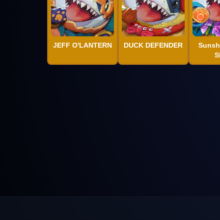
JEFF O'LANTERN
DUCK DEFENDER
Sunsh
S