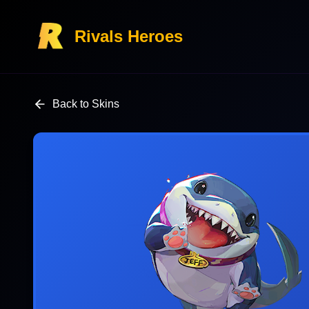
Rivals Heroes
Back to Skins