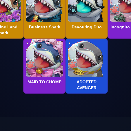
ine Land
Business Shark
Devouring Duo
Incognito
hark
MAID TO CHOMP
ADOPTED
AVENGER