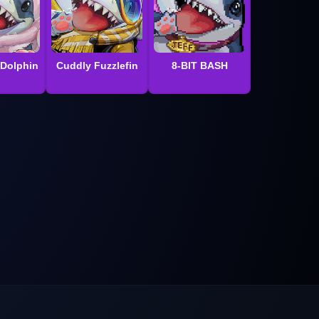
 Dolphin
Cuddly Fuzzlefin
8-BIT BASH