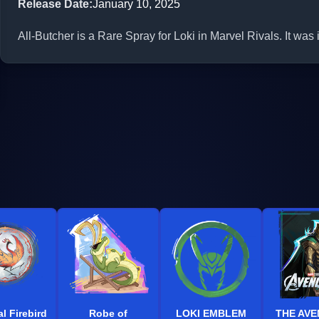
Release Date
:
January 10, 2025
All-Butcher is a Rare Spray for Loki in Marvel Rivals. It was
l Firebird
Robe of
LOKI EMBLEM
THE AV