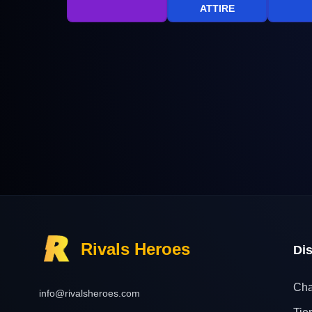
ATTIRE
Rivals Heroes
Di
Cha
info@rivalsheroes.com