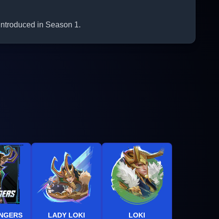
 introduced in Season 1.
ENGERS
LADY LOKI
LOKI