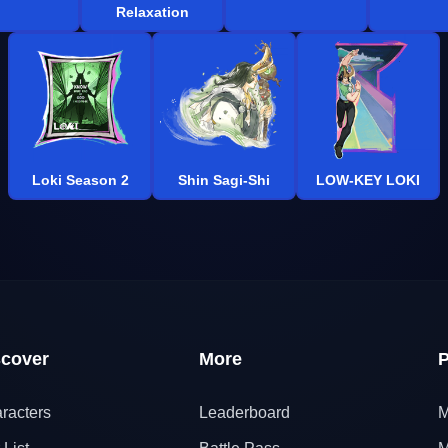
Relaxation
Loki Season 2
Shin Sagi-Shi
LOW-KEY LOKI
scover
More
P
racters
Leaderboard
M