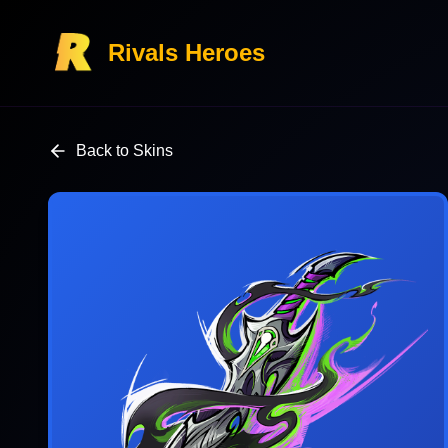
Rivals Heroes
Back to Skins