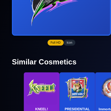
Full HD
Icon
Similar Cosmetics
KNEEL!
PRESIDENTIAL
Immorta