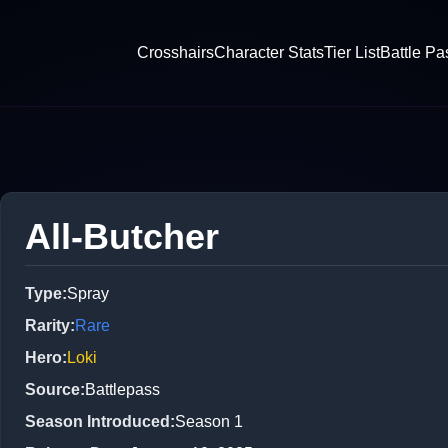
Crosshairs
Character Stats
Tier List
Battle Pa
All-Butcher
Type
:
Spray
Rarity
:
Rare
Hero
:
Loki
Source
:
Battlepass
Season Introduced
:
Season 1