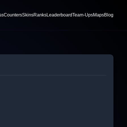
ss
Counters
Skins
Ranks
Leaderboard
Team-Ups
Maps
Blog