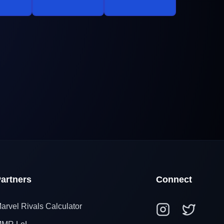
artners
Connect
arvel Rivals Calculator