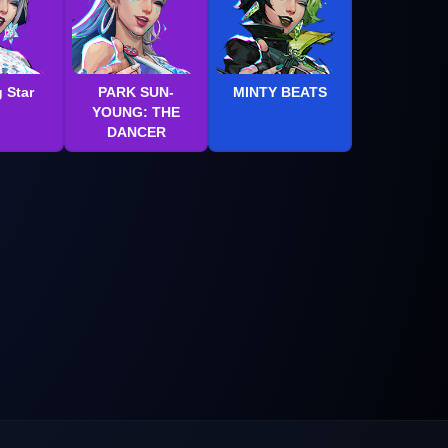
 Star
PARK SUN-
MINTY BEATS
YOUNG: THE
DANCER