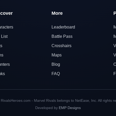
scover
More
P
racters
Leaderboard
M
 List
Battle Pass
M
ts
Crosshairs
V
ns
Maps
V
nters
Blog
O
nks
FAQ
F
RivalsHeroes.com - Marvel Rivals belongs to NetEase, Inc. All rights r
Developed by
EMP Designs