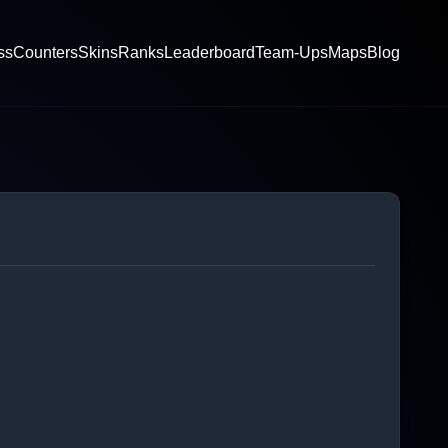
ss
Counters
Skins
Ranks
Leaderboard
Team-Ups
Maps
Blog