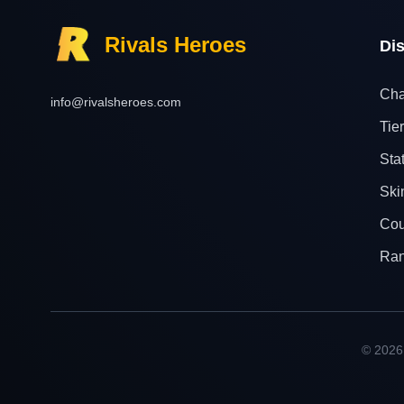
Rivals Heroes
Di
Cha
info@rivalsheroes.com
Tier
Sta
Ski
Cou
Ra
© 2026 