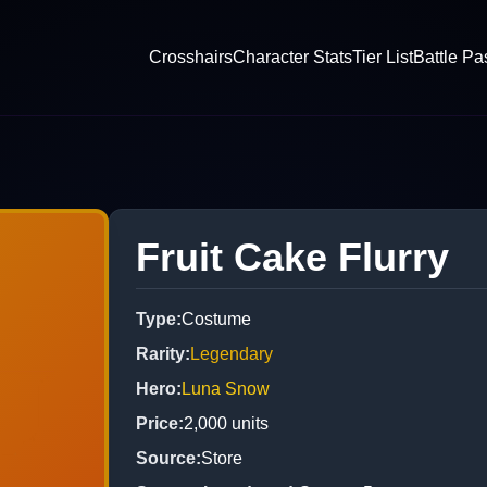
Crosshairs
Character Stats
Tier List
Battle Pa
Fruit Cake Flurry
Type
:
Costume
Rarity
:
Legendary
Hero
:
Luna Snow
Price
:
2,000
units
Source
:
Store