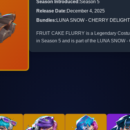
Season Introduced
:
Season 5
Release Date
:
December 4, 2025
Bundles
:
LUNA SNOW - CHERRY DELIGHT
FRUIT CAKE FLURRY is a Legendary Costume 
in Season 5 and is part of the LUNA SN