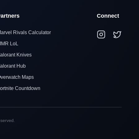
artners
Connect
arvel Rivals Calculator
MR LoL
alorant Knives
alorant Hub
verwatch Maps
ortnite Countdown
eserved.