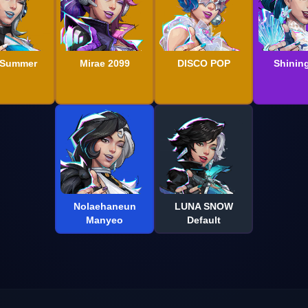
 Summer
Mirae 2099
DISCO POP
Shining
Nolaehaneun
LUNA SNOW
Manyeo
Default