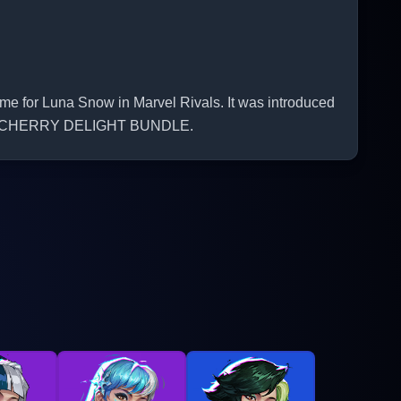
for Luna Snow in Marvel Rivals. It was introduced
OW - CHERRY DELIGHT BUNDLE.