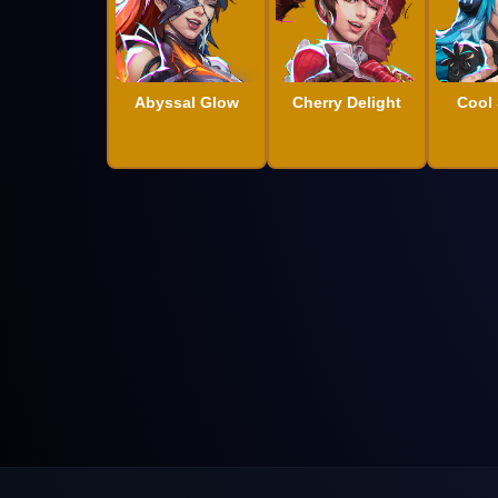
Abyssal Glow
Cherry Delight
Cool