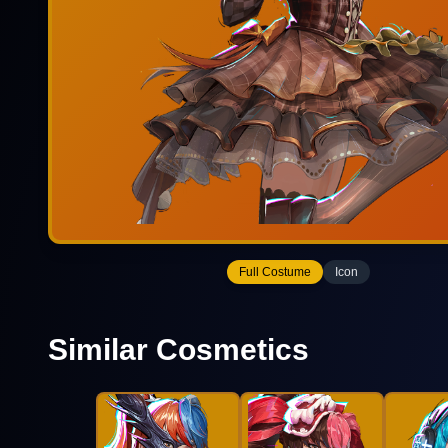
Full Costume
Icon
Similar Cosmetics