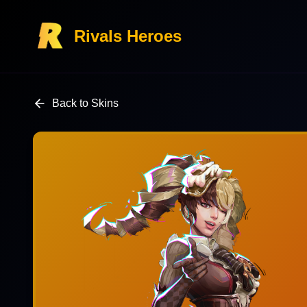
Rivals Heroes
Back to Skins