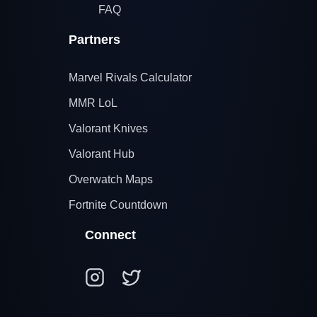
FAQ
Partners
Marvel Rivals Calculator
MMR LoL
Valorant Knives
Valorant Hub
Overwatch Maps
Fortnite Countdown
Connect