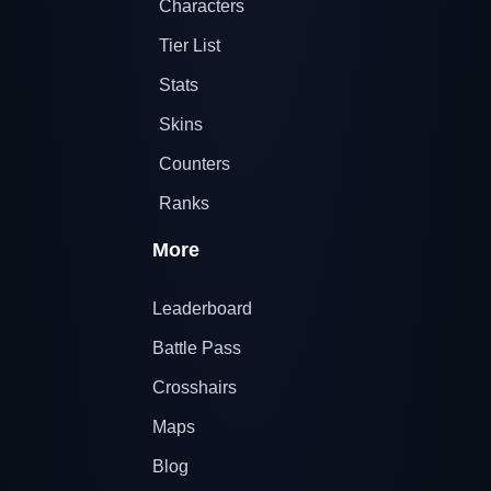
Characters
Tier List
Stats
Skins
Counters
Ranks
More
Leaderboard
Battle Pass
Crosshairs
Maps
Blog