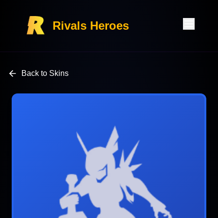
Rivals Heroes
Back to Skins