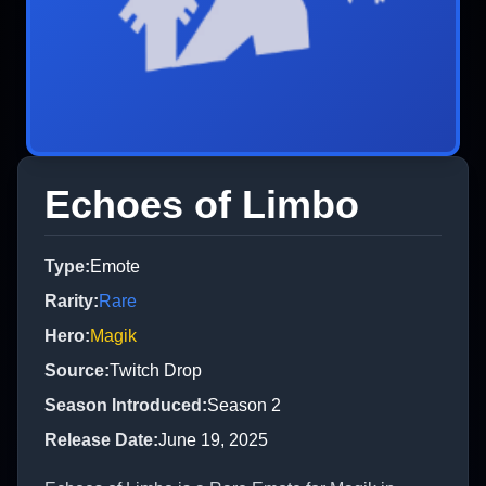
Echoes of Limbo
Type
:
Emote
Rarity
:
Rare
Hero
:
Magik
Source
:
Twitch Drop
Season Introduced
:
Season 2
Release Date
:
June 19, 2025