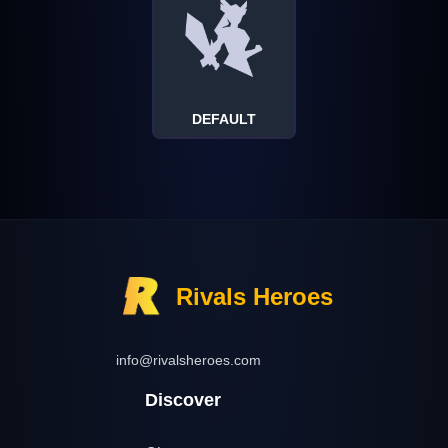
DEFAULT
Rivals Heroes
info@rivalsheroes.com
Discover