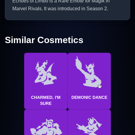
Echoes of Limbo is a Rare Emote for Magik in
Marvel Rivals. It was introduced in Season 2.
Similar Cosmetics
CHARMED, I'M
DEMONIC DANCE
SURE