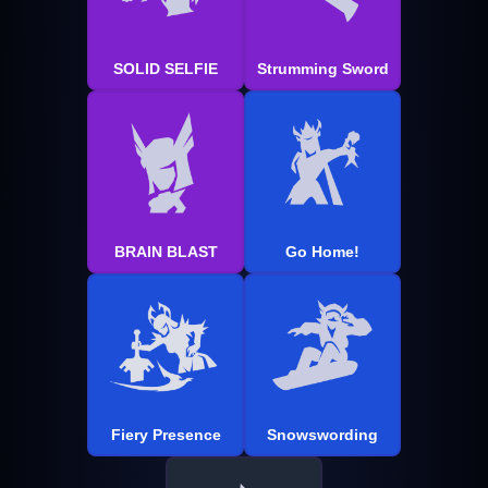
SOLID SELFIE
Strumming Sword
BRAIN BLAST
Go Home!
Fiery Presence
Snowswording