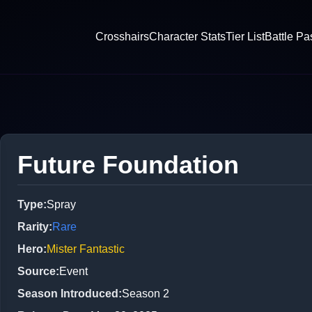
Crosshairs
Character Stats
Tier List
Battle Pa
Future Foundation
Type
:
Spray
Rarity
:
Rare
Hero
:
Mister Fantastic
Source
:
Event
Season Introduced
:
Season 2