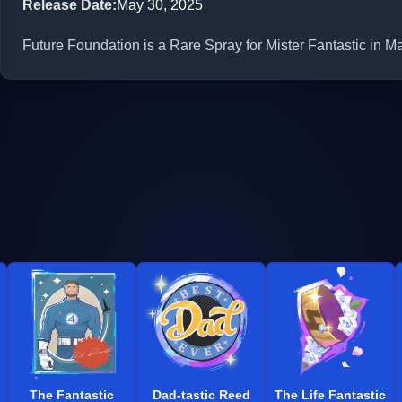
Release Date
:
May 30, 2025
Future Foundation is a Rare Spray for Mister Fantastic in Ma
The Fantastic
Dad-tastic Reed
The Life Fantastic