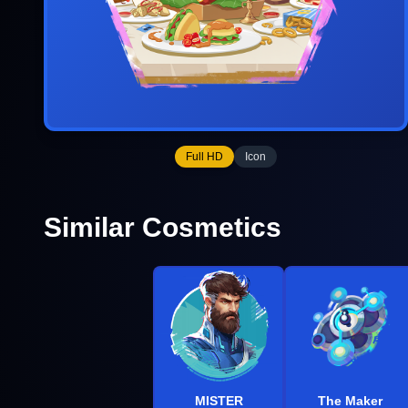
Full HD
Icon
Similar Cosmetics
MISTER
The Maker