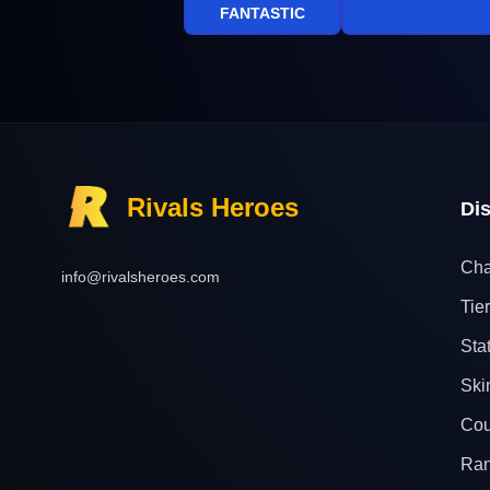
FANTASTIC
Rivals Heroes
Di
Cha
info@rivalsheroes.com
Tier
Sta
Ski
Cou
Ra