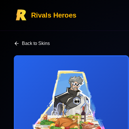
Rivals Heroes
Back to Skins