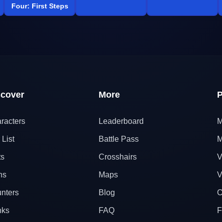
Four: First Steps
scover
More
P
racters
Leaderboard
M
 List
Battle Pass
M
ts
Crosshairs
V
ns
Maps
V
nters
Blog
O
nks
FAQ
F