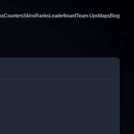
ss
Counters
Skins
Ranks
Leaderboard
Team-Ups
Maps
Blog