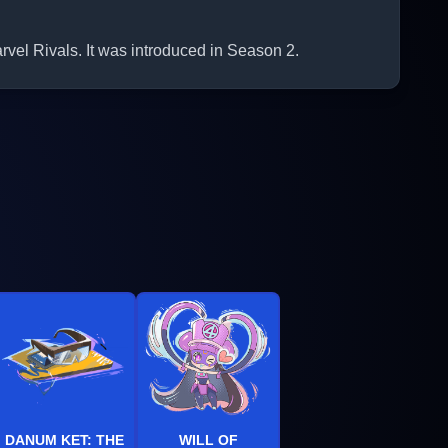
rvel Rivals. It was introduced in Season 2.
DANUM KET: THE
WILL OF