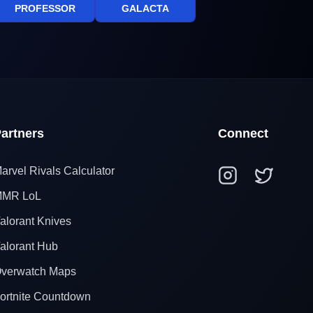
PROFESSOR
GALACTA
artners
Connect
arvel Rivals Calculator
MR LoL
alorant Knives
alorant Hub
verwatch Maps
ortnite Countdown