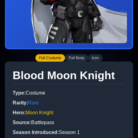
Full Costume
Full Body
Icon
Blood Moon Knight
Type
:
Costume
Rarity
:
Rare
Hero
:
Moon Knight
Source
:
Battlepass
Season Introduced
:
Season 1