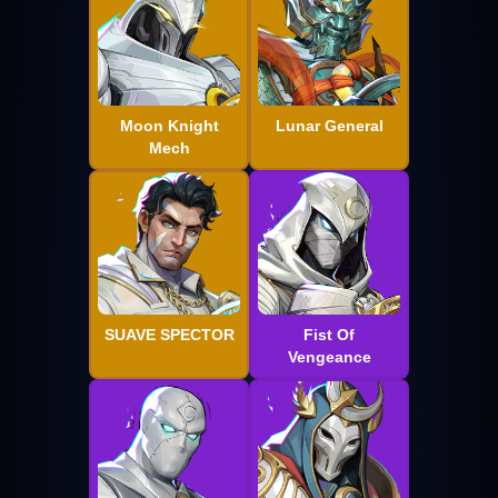
Moon Knight
Lunar General
Mech
SUAVE SPECTOR
Fist Of
Vengeance