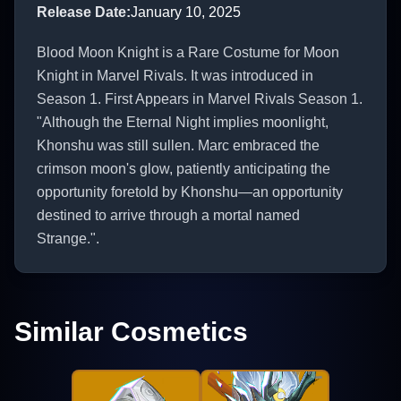
Release Date
:
January 10, 2025
Blood Moon Knight is a Rare Costume for Moon
Knight in Marvel Rivals. It was introduced in
Season 1. First Appears in Marvel Rivals Season 1.
"Although the Eternal Night implies moonlight,
Khonshu was still sullen. Marc embraced the
crimson moon's glow, patiently anticipating the
opportunity foretold by Khonshu—an opportunity
destined to arrive through a mortal named
Strange.".
Similar Cosmetics