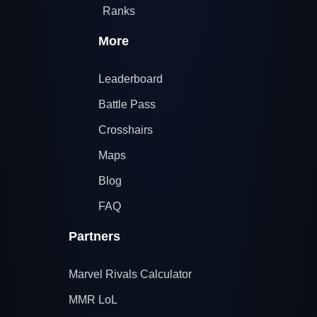
Ranks
More
Leaderboard
Battle Pass
Crosshairs
Maps
Blog
FAQ
Partners
Marvel Rivals Calculator
MMR LoL