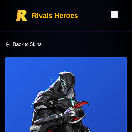
Rivals Heroes
Back to Skins