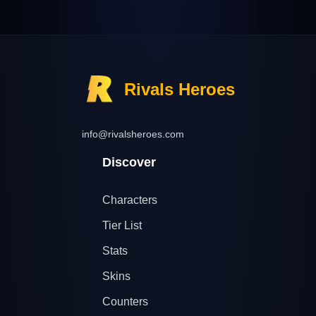
Rivals Heroes
info@rivalsheroes.com
Discover
Characters
Tier List
Stats
Skins
Counters