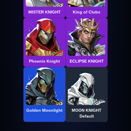
MISTER KNIGHT
King of Clubs
Phoenix Knight
ECLIPSE KNIGHT
Golden Moonlight
MOON KNIGHT
Default