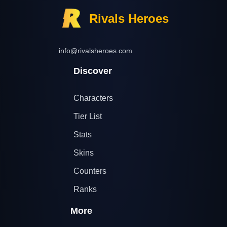
Rivals Heroes
info@rivalsheroes.com
Discover
Characters
Tier List
Stats
Skins
Counters
Ranks
More