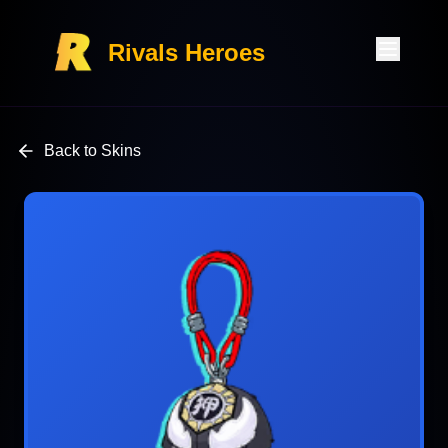
Rivals Heroes
Back to Skins