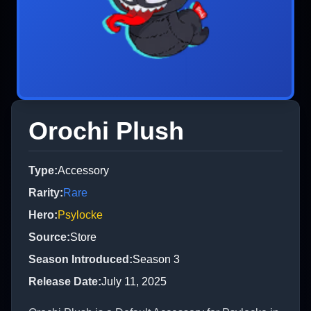
Orochi Plush
Type
:
Accessory
Rarity
:
Rare
Hero
:
Psylocke
Source
:
Store
Season Introduced
:
Season 3
Release Date
:
July 11, 2025