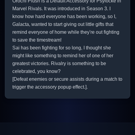
Orochi Plush is a Default Accessory for Psylocke in
Marvel Rivals. It was introduced in Season 3. I
know how hard everyone has been working, so I,
Galacta, wanted to start giving out little gifts that
remind everyone of home while they're out fighting
to save the timestream!
Sai has been fighting for so long, I thought she
might like something to remind her of one of her
greatest victories. Rivalry is something to be
celebrated, you know?
[Defeat enemies or secure assists during a match to
trigger the accessory popup effect.].