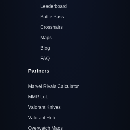
Leaderboard
Battle Pass
Crosshairs
Maps
Blog
FAQ
Partners
Marvel Rivals Calculator
MMR LoL
Valorant Knives
Valorant Hub
Overwatch Maps