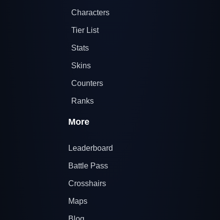
Characters
Tier List
Stats
Skins
Counters
Ranks
More
Leaderboard
Battle Pass
Crosshairs
Maps
Blog