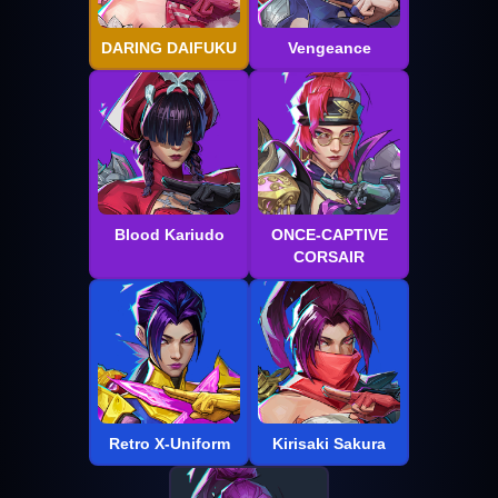
DARING DAIFUKU
Vengeance
Blood Kariudo
ONCE-CAPTIVE
CORSAIR
Retro X-Uniform
Kirisaki Sakura