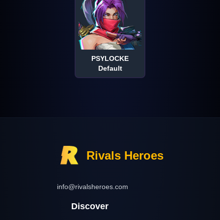
PSYLOCKE
Default
Rivals Heroes
info@rivalsheroes.com
Discover