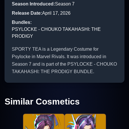
Season Introduced
:
Season 7
Release Date
:
April 17, 2026
Bundles
:
PSYLOCKE - CHOUKO TAKAHASHI: THE
PRODIGY
SPORTY TEA is a Legendary Costume for
Psylocke in Marvel Rivals. It was introduced in
Season 7 and is part of the PSYLOCKE - CHOUKO
TAKAHASHI: THE PRODIGY BUNDLE.
Similar Cosmetics