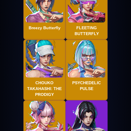
Breezy Butterfly
FLEETING
BUTTERFLY
CHOUKO
PSYCHEDELIC
TAKAHASHI: THE
PULSE
PRODIGY