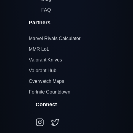
FAQ
Partners
Marvel Rivals Calculator
MMR LoL
Valorant Knives
Valorant Hub
Overwatch Maps
Fortnite Countdown
Connect