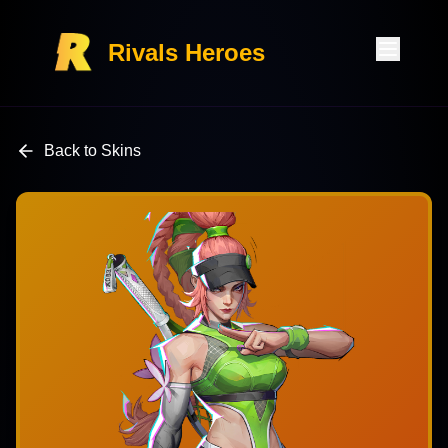
Rivals Heroes
Back to Skins