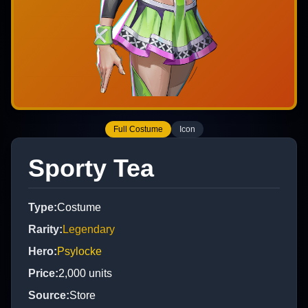
Full Costume
Icon
Sporty Tea
Type
:
Costume
Rarity
:
Legendary
Hero
:
Psylocke
Price
:
2,000
units
Source
:
Store