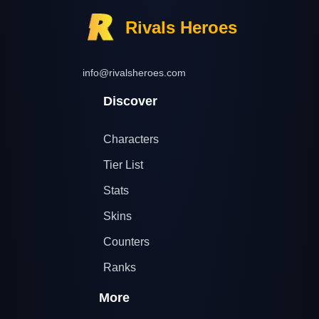
Rivals Heroes
info@rivalsheroes.com
Discover
Characters
Tier List
Stats
Skins
Counters
Ranks
More