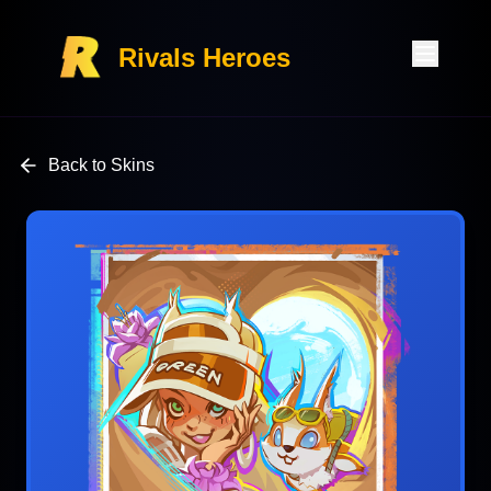
Rivals Heroes
Back to Skins