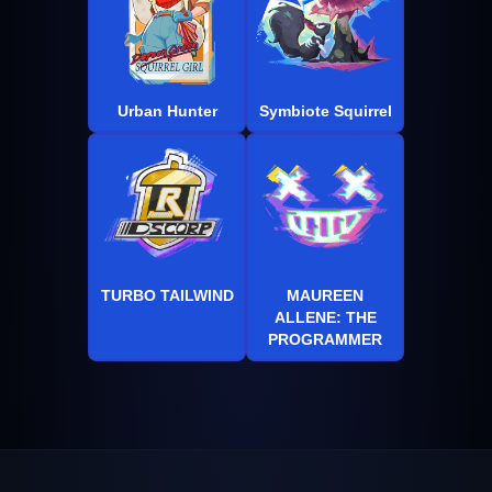
Urban Hunter
Symbiote Squirrel
TURBO TAILWIND
MAUREEN
ALLENE: THE
PROGRAMMER