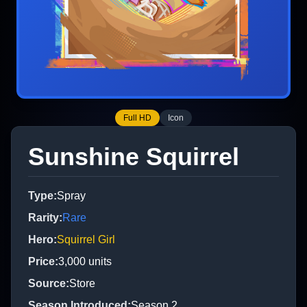
Full HD
Icon
Sunshine Squirrel
Type
:
Spray
Rarity
:
Rare
Hero
:
Squirrel Girl
Price
:
3,000
units
Source
:
Store
Season Introduced
:
Season 2