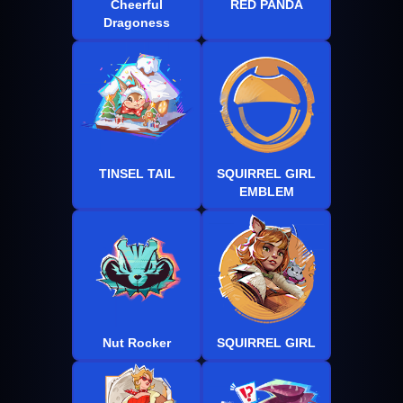
Cheerful
RED PANDA
Dragoness
TINSEL TAIL
SQUIRREL GIRL
EMBLEM
Nut Rocker
SQUIRREL GIRL