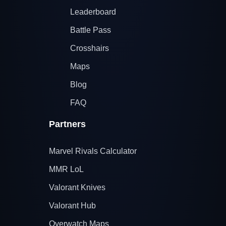
Leaderboard
Battle Pass
Crosshairs
Maps
Blog
FAQ
Partners
Marvel Rivals Calculator
MMR LoL
Valorant Knives
Valorant Hub
Overwatch Maps