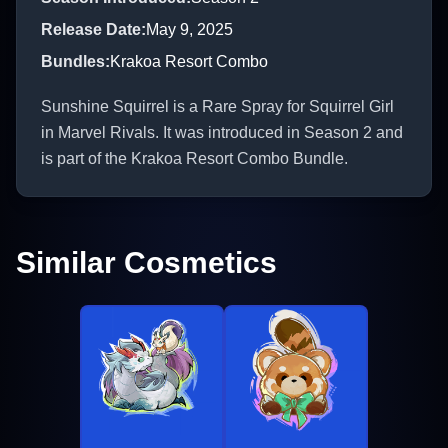
Release Date
:
May 9, 2025
Bundles
:
Krakoa Resort Combo
Sunshine Squirrel is a Rare Spray for Squirrel Girl
in Marvel Rivals. It was introduced in Season 2 and
is part of the Krakoa Resort Combo Bundle.
Similar Cosmetics